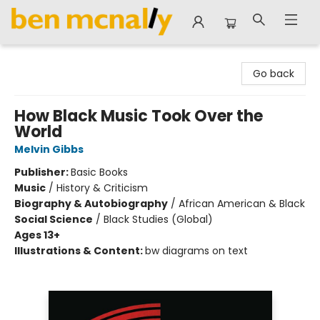
Ben McNally Books
Go back
How Black Music Took Over the
World
Melvin Gibbs
Publisher:
Basic Books
Music
/
History & Criticism
Biography & Autobiography
/
African American & Black
Social Science
/
Black Studies (Global)
Ages 13+
Illustrations & Content:
bw diagrams on text