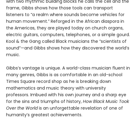
with two rhythmic building blocks he calls the cell and the
frame, Gibbs shows how those tools can transport
listeners to “a realm where sounds become vehicles for
human movement.” Reforged in the African diaspora in
the Americas, they are played today on church organs,
electric guitars, computers, telephones, or a simple gourd.
Kool & the Gang called Black musicians the “scientists of
sound”—and Gibbs shows how they discovered the world’s
music.
Gibbs’s vantage is unique. A world-class musician fluent in
many genres, Gibbs is as comfortable in an old-school
Times Square record shop as he is breaking down
mathematics and music theory with university
professors. Imbued with his own journey and a sharp eye
for the sins and triumphs of history,
How Black Music Took
Over the World
is an unforgettable revelation of one of
humanity’s greatest achievements.