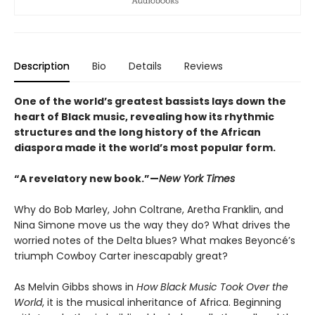
Description
Bio
Details
Reviews
One of the world’s greatest bassists lays down the
heart of Black music, revealing how its rhythmic
structures and the long history of the African
diaspora made it the world’s most popular form
.
“A revelatory new book.”—
New York Times
Why do Bob Marley, John Coltrane, Aretha Franklin, and
Nina Simone move us the way they do? What drives the
worried notes of the Delta blues? What makes Beyoncé’s
triumph Cowboy Carter inescapably great?
As Melvin Gibbs shows in
How Black Music Took Over the
World
, it is the musical inheritance of Africa. Beginning