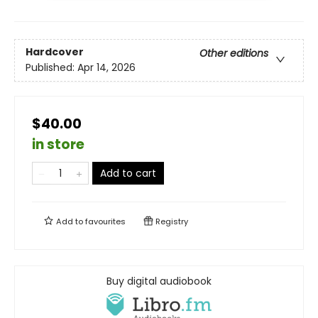
Hardcover
Other editions
Published:
Apr 14, 2026
$40.00
in store
Add to cart
Add to
favourites
Registry
Buy digital audiobook