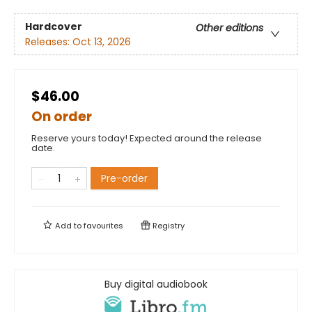
Hardcover
Other editions
Releases:
Oct 13, 2026
$46.00
On order
Reserve yours today! Expected around the release
date.
Pre-order
Add to
favourites
Registry
Buy digital audiobook