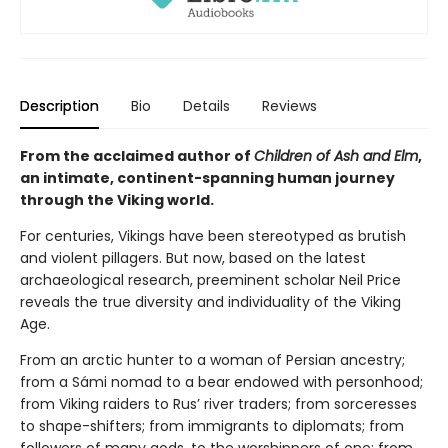
Description
Bio
Details
Reviews
From the acclaimed author of
Children of Ash and Elm
,
an intimate, continent-spanning human journey
through the Viking world.
For centuries, Vikings have been stereotyped as brutish
and violent pillagers. But now, based on the latest
archaeological research, preeminent scholar Neil Price
reveals the true diversity and individuality of the Viking
Age.
From an arctic hunter to a woman of Persian ancestry;
from a Sámi nomad to a bear endowed with personhood;
from Viking raiders to Rus’ river traders; from sorceresses
to shape-shifters; from immigrants to diplomats; from