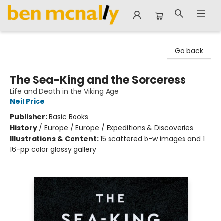
Ben McNally Books
Go back
The Sea-King and the Sorceress
Life and Death in the Viking Age
Neil Price
Publisher:
Basic Books
History
/
Europe / Europe / Expeditions & Discoveries
Illustrations & Content:
15 scattered b-w images and 1
16-pp color glossy gallery