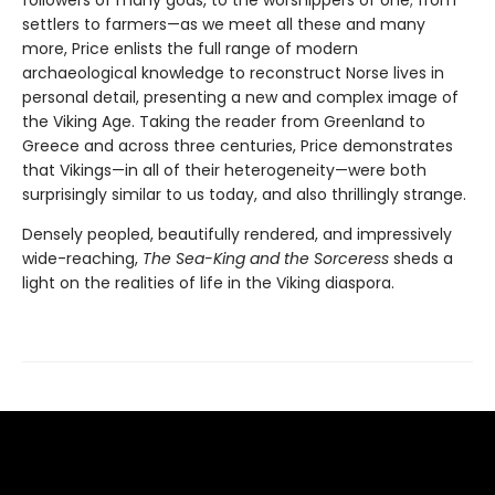
followers of many gods, to the worshippers of one; from
settlers to farmers—as we meet all these and many
more, Price enlists the full range of modern
archaeological knowledge to reconstruct Norse lives in
personal detail, presenting a new and complex image of
the Viking Age. Taking the reader from Greenland to
Greece and across three centuries, Price demonstrates
that Vikings—in all of their heterogeneity—were both
surprisingly similar to us today, and also thrillingly strange.
Densely peopled, beautifully rendered, and impressively
wide-reaching,
The Sea-King and the Sorceress
sheds a
light on the realities of life in the Viking diaspora.