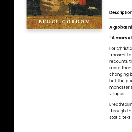
Descriptio
A global h
“A marvel
For Christi
transmitte
recounts t
more than 
changing be
but the pe
monasterie
villages.
Breathtakin
through th
static text