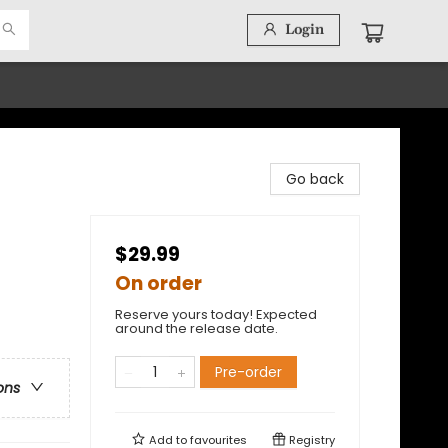
Login
Go back
$29.99
On order
Reserve yours today! Expected
around the release date.
t
Pre-order
ons
Add to
favourites
Registry