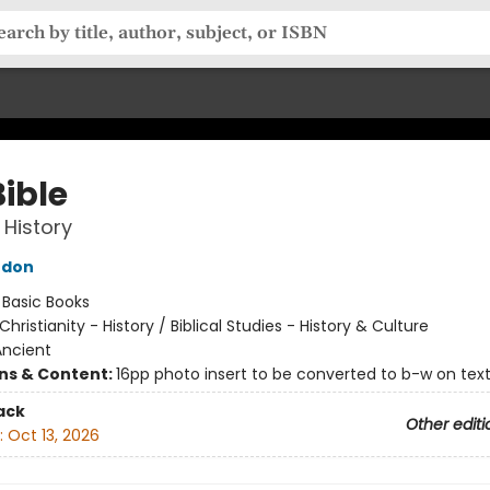
ible
 History
rdon
:
Basic Books
Christianity - History / Biblical Studies - History & Culture
Ancient
ons & Content:
16pp photo insert to be converted to b-w on tex
ack
Other editi
:
Oct 13, 2026