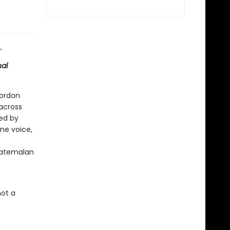
.
nal
Gordon
 across
ed by
one voice,
uatemalan
not a