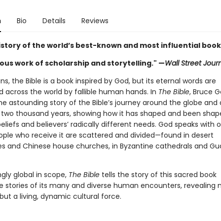
n
Bio
Details
Reviews
istory of the world’s best-known and most influential book
ous work of scholarship and storytelling." —
Wall Street Jour
ans, the Bible is a book inspired by God, but its eternal words are
d across the world by fallible human hands. In
The Bible
, Bruce 
he astounding story of the Bible’s journey around the globe and
two thousand years, showing how it has shaped and been shap
liefs and believers’ radically different needs. God speaks with 
ople who receive it are scattered and divided—found in desert
s and Chinese house churches, in Byzantine cathedrals and G
gly global in scope,
The Bible
tells the story of this sacred book
e stories of its many and diverse human encounters, revealing 
 but a living, dynamic cultural force.