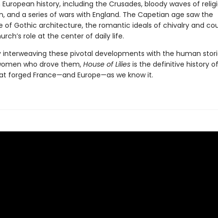
 European history, including the Crusades, bloody waves of relig
n, and a series of wars with England. The Capetian age saw the
of Gothic architecture, the romantic ideals of chivalry and cour
rch’s role at the center of daily life.
y interweaving these pivotal developments with the human stori
omen who drove them,
House of Lilies
is the definitive history o
at forged France—and Europe—as we know it.