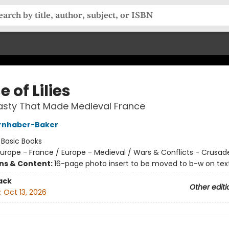
 of Lilies
asty That Made Medieval France
irnhaber-Baker
:
Basic Books
urope - France / Europe - Medieval / Wars & Conflicts - Crusad
ons & Content:
16-page photo insert to be moved to b-w on text
ack
Other editi
:
Oct 13, 2026