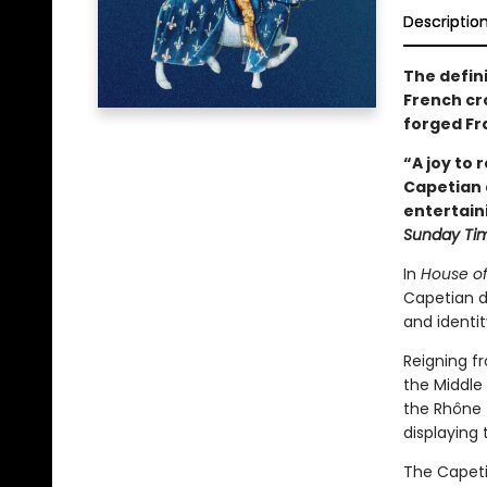
Descriptio
The defin
French cr
forged Fr
“A joy to 
Capetian d
entertain
Sunday Ti
In
House of 
Capetian d
and identi
Reigning f
the Middle
the Rhône t
displaying 
The Capeti