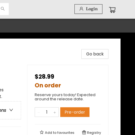
Login
Go back
$28.99
On order
es
Reserve yours today! Expected
.
around the release date.
ons
Pre-order
Add to
favourites
Registry