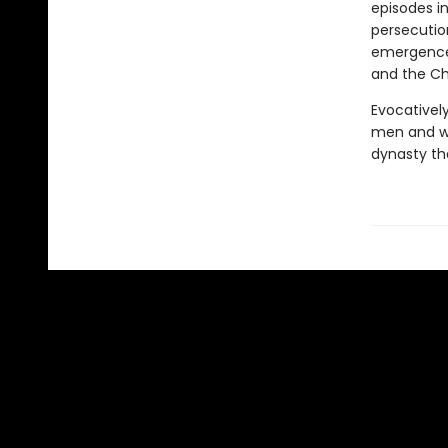
episodes in
persecutio
emergence 
and the Chu
Evocativel
men and w
dynasty th