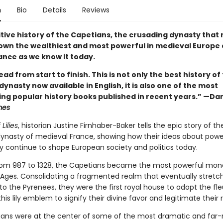
n
Bio
Details
Reviews
itive history of the Capetians, the crusading dynasty that
own the wealthiest and most powerful in medieval Europe
ance as we know it today.
read from start to finish. This is not only the best history of
ynasty now available in English, it is also one of the most
ing popular history books published in recent years.” —Da
mes
Lilies
, historian Justine Firnhaber-Baker tells the epic story of th
ynasty of medieval France, showing how their ideas about power,
ty continue to shape European society and politics today.
rom 987 to 1328, the Capetians became the most powerful mon
 Ages. Consolidating a fragmented realm that eventually stret
o the Pyrenees, they were the first royal house to adopt the fle
this lily emblem to signify their divine favor and legitimate their r
ans were at the center of some of the most dramatic and far-