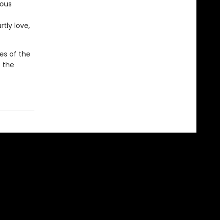
ious
tly love,
es of the
f the