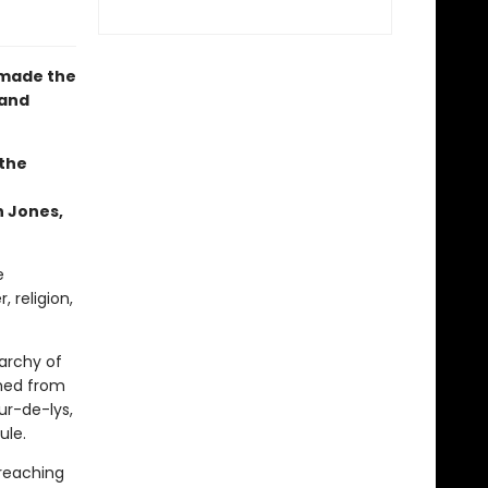
 made the
 and
 the
n Jones,
e
 religion,
archy of
ched from
ur-de-lys,
ule.
reaching