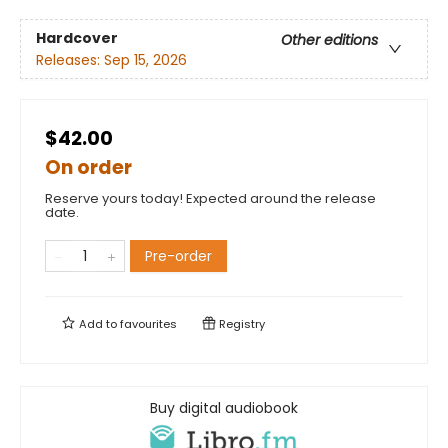
Hardcover
Other editions
Releases:
Sep 15, 2026
$42.00
On order
Reserve yours today! Expected around the release
date.
Pre-order
Add to
favourites
Registry
Buy digital audiobook