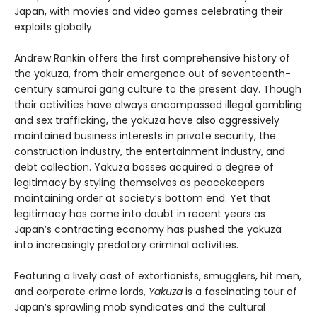
Japan, with movies and video games celebrating their
exploits globally.
Andrew Rankin offers the first comprehensive history of
the yakuza, from their emergence out of seventeenth-
century samurai gang culture to the present day. Though
their activities have always encompassed illegal gambling
and sex trafficking, the yakuza have also aggressively
maintained business interests in private security, the
construction industry, the entertainment industry, and
debt collection. Yakuza bosses acquired a degree of
legitimacy by styling themselves as peacekeepers
maintaining order at society’s bottom end. Yet that
legitimacy has come into doubt in recent years as
Japan’s contracting economy has pushed the yakuza
into increasingly predatory criminal activities.
Featuring a lively cast of extortionists, smugglers, hit men,
and corporate crime lords,
Yakuza
is a fascinating tour of
Japan’s sprawling mob syndicates and the cultural