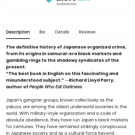
Description
Bio
Details
Reviews
The definitive history of Japanese organized crime,
from its origins in samurai-era black markets and
gambling rings to the shadowy syndicates of the
present.
“The best book in English on this fascinating and
misunderstood subject.” ―Richard Lloyd Parry,
author of
People Who Eat Darkness
Japan’s gangster groups, known collectively as the
yakuza, are among the oldest underworld societies in the
world. With military-style organization and a code of
absolute obedience, they have run Japan’s black markets
for centuries. They have remained strikingly conspicuous
in Japanese society and as a cultural force beyond