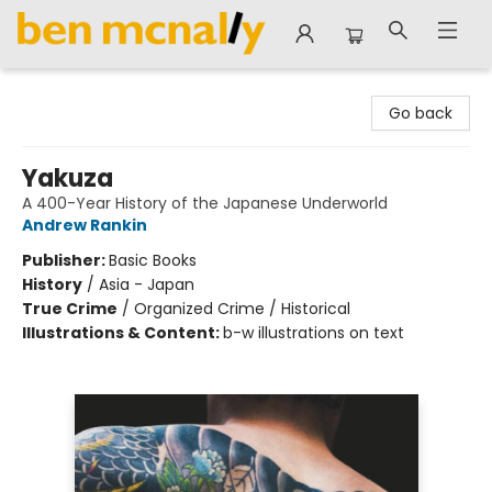
Ben McNally Books
Go back
Yakuza
A 400-Year History of the Japanese Underworld
Andrew Rankin
Publisher:
Basic Books
History
/
Asia - Japan
True Crime
/
Organized Crime / Historical
Illustrations & Content:
b-w illustrations on text