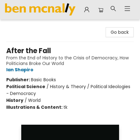
Ben McNally Books
Go back
After the Fall
From the End of History to the Crisis of Democracy, How
Politicians Broke Our World
Ian Shapiro
Publisher:
Basic Books
Political Science
/
History & Theory / Political Ideologies
- Democracy
History
/
World
Illustrations & Content:
tk