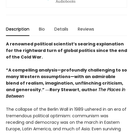
Description
Bio
Details
Reviews
A renowned political scientist’s searing explanation
for the rightward turn of global politics since the end
of the Cold War.
“A compelling analysis—profoundly challenging to so
many Western assumptions—with an admirable
blend of realism, imagination, unflinching criticism,
and generosity.” ―Rory Stewart, author
The Places in
Between
The collapse of the Berlin Wall in 1989 ushered in an era of
tremendous political optimism: communism was
receding and democracy was on the march in Eastern
Europe, Latin America, and much of Asia. Even surviving