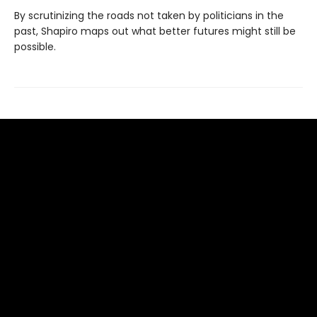
By scrutinizing the roads not taken by politicians in the
past, Shapiro maps out what better futures might still be
possible.