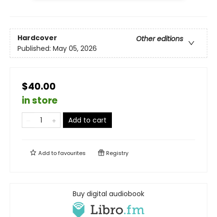
Hardcover
Other editions
Published:
May 05, 2026
$40.00
in store
Add to cart
Add to
favourites
Registry
Buy digital audiobook