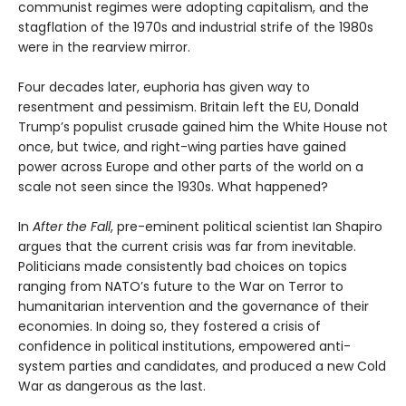
communist regimes were adopting capitalism, and the
stagflation of the 1970s and industrial strife of the 1980s
were in the rearview mirror.
Four decades later, euphoria has given way to
resentment and pessimism. Britain left the EU, Donald
Trump’s populist crusade gained him the White House not
once, but twice, and right-wing parties have gained
power across Europe and other parts of the world on a
scale not seen since the 1930s. What happened?
In
After the Fall
, pre-eminent political scientist Ian Shapiro
argues that the current crisis was far from inevitable.
Politicians made consistently bad choices on topics
ranging from NATO’s future to the War on Terror to
humanitarian intervention and the governance of their
economies. In doing so, they fostered a crisis of
confidence in political institutions, empowered anti-
system parties and candidates, and produced a new Cold
War as dangerous as the last.