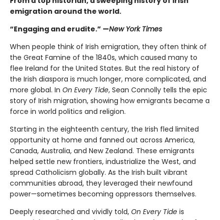
From a top historian, a sweeping history of Irish
emigration around the world.
“Engaging and erudite.” —
New York Times
When people think of Irish emigration, they often think of
the Great Famine of the 1840s, which caused many to
flee Ireland for the United States. But the real history of
the Irish diaspora is much longer, more complicated, and
more global. In
On Every Tide
, Sean Connolly tells the epic
story of Irish migration, showing how emigrants became a
force in world politics and religion.
Starting in the eighteenth century, the Irish fled limited
opportunity at home and fanned out across America,
Canada, Australia, and New Zealand. These emigrants
helped settle new frontiers, industrialize the West, and
spread Catholicism globally. As the Irish built vibrant
communities abroad, they leveraged their newfound
power—sometimes becoming oppressors themselves.
Deeply researched and vividly told,
On Every Tide
is