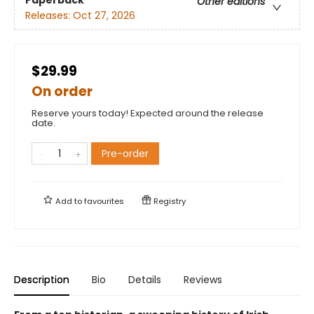
Other editions
Releases:
Oct 27, 2026
$29.99
On order
Reserve yours today! Expected around the release
date.
Pre-order
Add to
favourites
Registry
Description
Bio
Details
Reviews