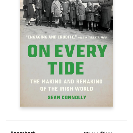
Paperback