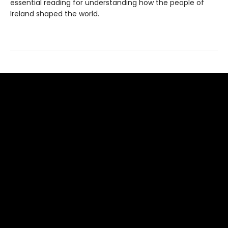
essential reading for understanding how the people of
Ireland shaped the world.