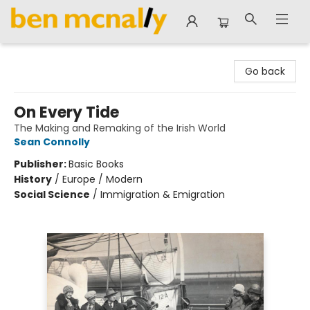
Ben McNally Books
Go back
On Every Tide
The Making and Remaking of the Irish World
Sean Connolly
Publisher:
Basic Books
History
/
Europe / Modern
Social Science
/
Immigration & Emigration