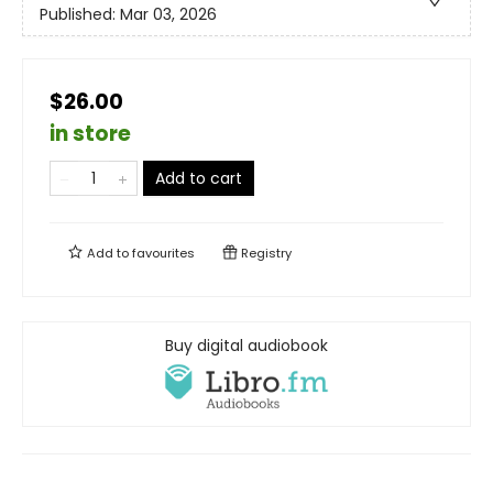
Published:
Mar 03, 2026
$26.00
in store
Add to cart
Add to
favourites
Registry
Buy digital audiobook