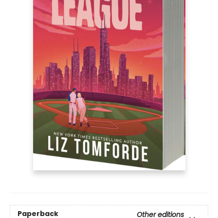
Paperback
Other editions