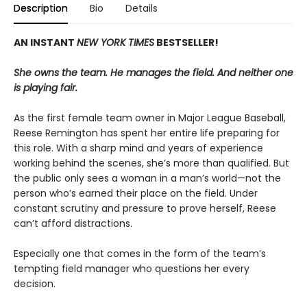
Description
Bio
Details
AN INSTANT
NEW YORK TIMES
BESTSELLER!
She owns the team. He manages the field. And neither one
is playing fair.
As the first female team owner in Major League Baseball,
Reese Remington has spent her entire life preparing for
this role. With a sharp mind and years of experience
working behind the scenes, she’s more than qualified. But
the public only sees a woman in a man’s world—not the
person who’s earned their place on the field. Under
constant scrutiny and pressure to prove herself, Reese
can’t afford distractions.
Especially one that comes in the form of the team’s
tempting field manager who questions her every
decision.