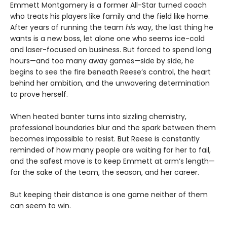
Emmett Montgomery is a former All-Star turned coach
who treats his players like family and the field like home.
After years of running the team
his
way, the last thing he
wants is a new boss, let alone one who seems ice-cold
and laser-focused on business. But forced to spend long
hours—and too many away games—side by side, he
begins to see the fire beneath Reese’s control, the heart
behind her ambition, and the unwavering determination
to prove herself.
When heated banter turns into sizzling chemistry,
professional boundaries blur and the spark between them
becomes impossible to resist. But Reese is constantly
reminded of how many people are waiting for her to fail,
and the safest move is to keep Emmett at arm’s length—
for the sake of the team, the season, and her career.
But keeping their distance is one game neither of them
can seem to win.