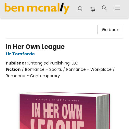
Ben McNally Books
Go back
In Her Own League
Liz Tomforde
Publisher:
Entangled Publishing, LLC
Fiction
/
Romance - Sports / Romance - Workplace /
Romance - Contemporary