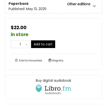
Paperback
Other editions
Published:
May 13, 2025
$22.00
in store
Add to cart
Add to
favourites
Registry
Buy digital audiobook