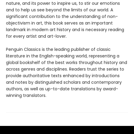
nature, and its power to inspire us, to stir our emotions
and to help us see beyond the limits of our world. A
significant contribution to the understanding of non-
objectivism in art, this book serves as an important
landmark in modern art history and is necessary reading
for every artist and art-lover.
Penguin Classics is the leading publisher of classic
literature in the English-speaking world, representing a
global bookshelf of the best works throughout history and
across genres and disciplines. Readers trust the series to
provide authoritative texts enhanced by introductions
and notes by distinguished scholars and contemporary
authors, as well as up-to-date translations by award-
winning translators.