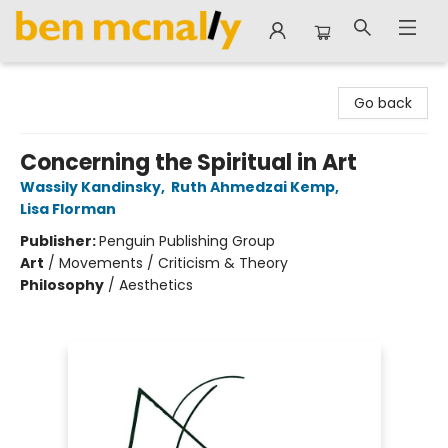
Ben McNally Books
Go back
Concerning the Spiritual in Art
Wassily Kandinsky
,
Ruth Ahmedzai Kemp
,
Lisa Florman
Publisher:
Penguin Publishing Group
Art
/
Movements / Criticism & Theory
Philosophy
/
Aesthetics