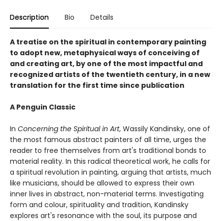
Description
Bio
Details
A treatise on the spiritual in contemporary painting
to adopt new, metaphysical ways of conceiving of
and creating art, by one of the most impactful and
recognized artists of the twentieth century, in a new
translation for the first time since publication
A Penguin Classic
In
Concerning the Spiritual in Art
, Wassily Kandinsky, one of
the most famous abstract painters of all time, urges the
reader to free themselves from art's traditional bonds to
material reality. In this radical theoretical work, he calls for
a spiritual revolution in painting, arguing that artists, much
like musicians, should be allowed to express their own
inner lives in abstract, non-material terms. Investigating
form and colour, spirituality and tradition, Kandinsky
explores art's resonance with the soul, its purpose and