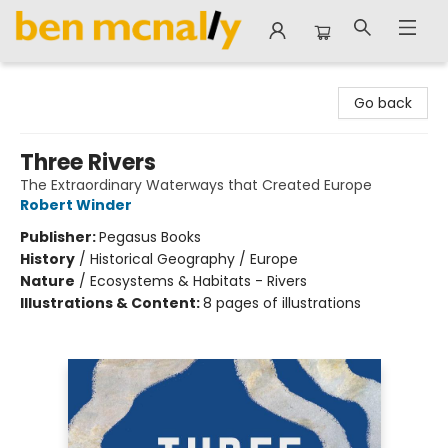
Ben McNally Books
Go back
Three Rivers
The Extraordinary Waterways that Created Europe
Robert Winder
Publisher:
Pegasus Books
History
/
Historical Geography / Europe
Nature
/
Ecosystems & Habitats - Rivers
Illustrations & Content:
8 pages of illustrations