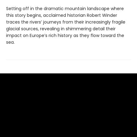
Setting off in the dramatic mountain landscape where
this story begins, acclaimed historian Robert Winder
traces the rivers’ journeys from their increasingly fragile
glacial sources, revealing in shimmering detail their
impact on Europe’s rich history as they flow toward the
sea.