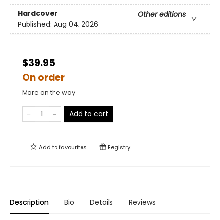
Hardcover
Other editions
Published:
Aug 04, 2026
$39.95
On order
More on the way
Add to cart
Add to
favourites
Registry
Description
Bio
Details
Reviews