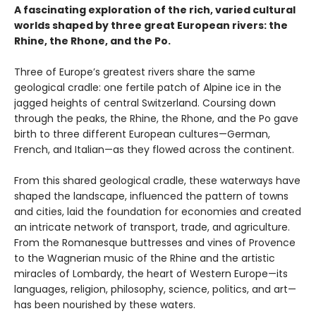
A fascinating exploration of the rich, varied cultural
worlds shaped by three great European rivers: the
Rhine, the Rhone, and the Po.
Three of Europe’s greatest rivers share the same
geological cradle: one fertile patch of Alpine ice in the
jagged heights of central Switzerland. Coursing down
through the peaks, the Rhine, the Rhone, and the Po gave
birth to three different European cultures—German,
French, and Italian—as they flowed across the continent.
From this shared geological cradle, these waterways have
shaped the landscape, influenced the pattern of towns
and cities, laid the foundation for economies and created
an intricate network of transport, trade, and agriculture.
From the Romanesque buttresses and vines of Provence
to the Wagnerian music of the Rhine and the artistic
miracles of Lombardy, the heart of Western Europe—its
languages, religion, philosophy, science, politics, and art—
has been nourished by these waters.