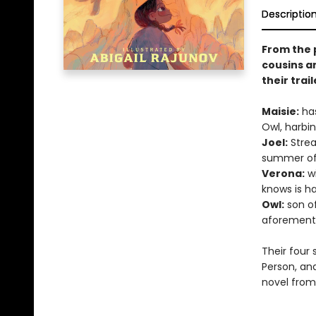
Descriptio
From the 
cousins a
their trai
Maisie:
has
Owl, harbin
Joel:
Strea
summer of 
Verona:
wi
knows is h
Owl:
son of
aforement
Their four 
Person, an
novel from