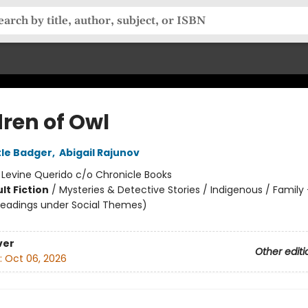
dren of Owl
tle Badger
,
Abigail Rajunov
:
Levine Querido c/o Chronicle Books
lt Fiction
/
Mysteries & Detective Stories / Indigenous / Family
headings under Social Themes)
ver
Other editi
:
Oct 06, 2026