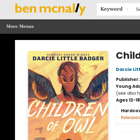
Home
Browse Our Books
Sections
Recommended Reads
Events
Our Programs
Gift Cards
Our Story
Contact & Hours
Keyword
More Menus
Ben McNally Books
Chil
Darcie Lit
Publisher
Young Adu
(see also 
Ages 12-18
Hardco
Releases