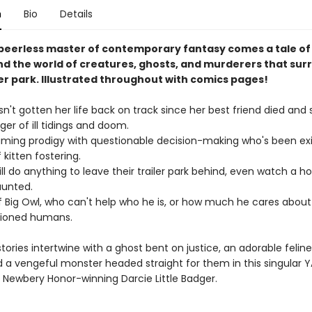
n
Bio
Details
peerless master of contemporary fantasy comes a tale of
nd the world of creatures, ghosts, and murderers that sur
ler park. Illustrated throughout with comics pages!
n't gotten her life back on track since her best friend died and
ger of ill tidings and doom.
ming prodigy with questionable decision-making who's been exi
kitten fostering.
ll do anything to leave their trailer park behind, even watch a h
aunted.
 Big Owl, who can't help who he is, or how much he cares about
ioned humans.
stories intertwine with a ghost bent on justice, an adorable felin
d a vengeful monster headed straight for them in this singular 
 Newbery Honor-winning Darcie Little Badger.