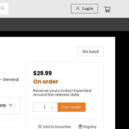
Login
Go back
$29.99
 - General
On order
Reserve yours today! Expected
around the release date.
ons
Pre-order
Add to
favourites
Registry