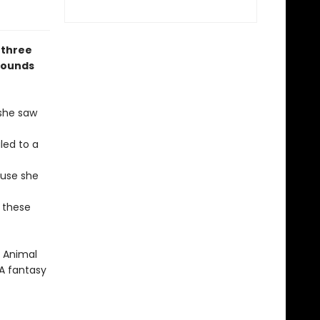
 three
rounds
 she saw
led to a
ouse she
 these
e Animal
YA fantasy