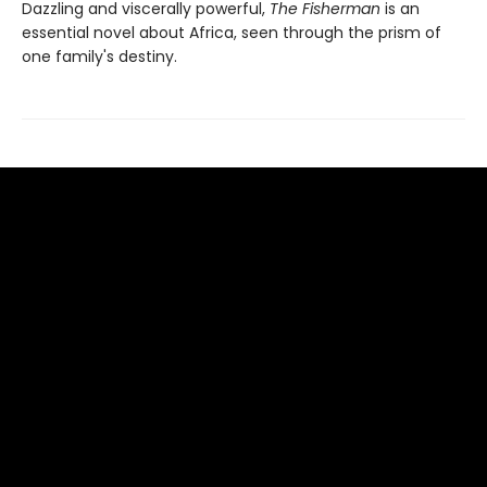
Dazzling and viscerally powerful,
The Fisherman
is an
essential novel about Africa, seen through the prism of
one family's destiny.