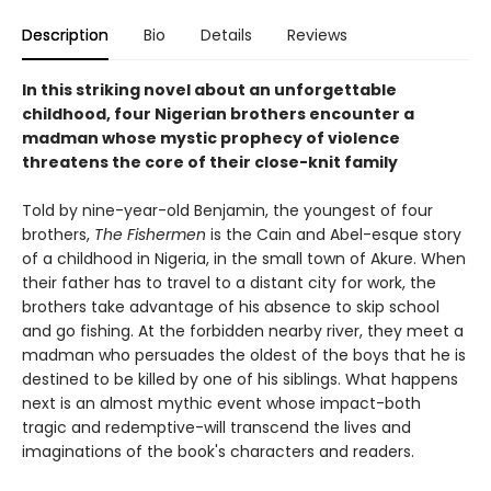
Description
Bio
Details
Reviews
In this striking novel about an unforgettable
childhood, four Nigerian brothers encounter a
madman whose mystic prophecy of violence
threatens the core of their close-knit family
Told by nine-year-old Benjamin, the youngest of four
brothers,
The Fishermen
is the Cain and Abel-esque story
of a childhood in Nigeria, in the small town of Akure. When
their father has to travel to a distant city for work, the
brothers take advantage of his absence to skip school
and go fishing. At the forbidden nearby river, they meet a
madman who persuades the oldest of the boys that he is
destined to be killed by one of his siblings. What happens
next is an almost mythic event whose impact-both
tragic and redemptive-will transcend the lives and
imaginations of the book's characters and readers.