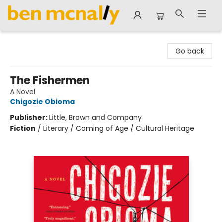
Ben McNally Books
Go back
The Fishermen
A Novel
Chigozie Obioma
Publisher:
Little, Brown and Company
Fiction
/
Literary / Coming of Age / Cultural Heritage