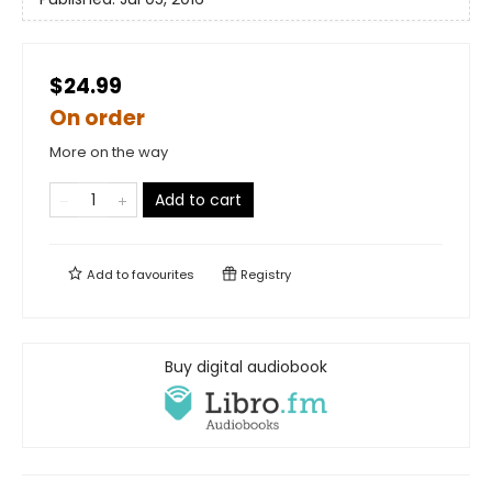
$24.99
On order
More on the way
Add to cart
Add to
favourites
Registry
Buy digital audiobook