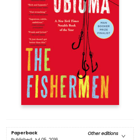
Paperback
Other editions
Published:
Jul 05, 2016