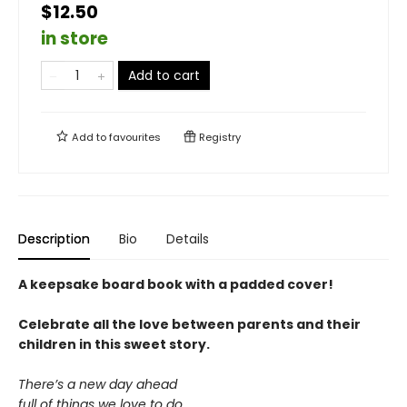
$12.50
in store
Add to cart
Add to
favourites
Registry
Description
Bio
Details
A keepsake board book with a padded cover!
Celebrate all the love between parents and their
children in this sweet story.
There’s a new day ahead
full of things we love to do.