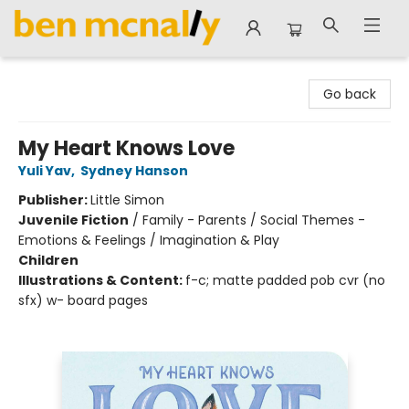
Ben McNally Books
Go back
My Heart Knows Love
Yuli Yav
,
Sydney Hanson
Publisher:
Little Simon
Juvenile Fiction
/
Family - Parents / Social Themes -
Emotions & Feelings / Imagination & Play
Children
Illustrations & Content:
f-c; matte padded pob cvr (no
sfx) w- board pages