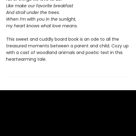
Like make our favorite breakfast
And stroll under the trees.
When I’m with you in the sunlight,
my heart knows what love means.
This sweet and cuddly board book is an ode to all the
treasured moments between a parent and child. Cozy up
with a cast of woodland animals and poetic text in this
heartwarming tale.