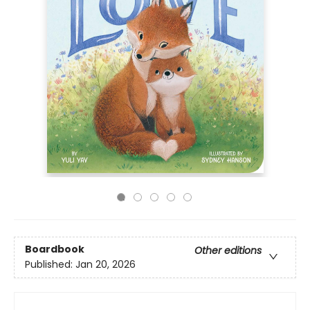
Boardbook
Other editions
Published:
Jan 20, 2026