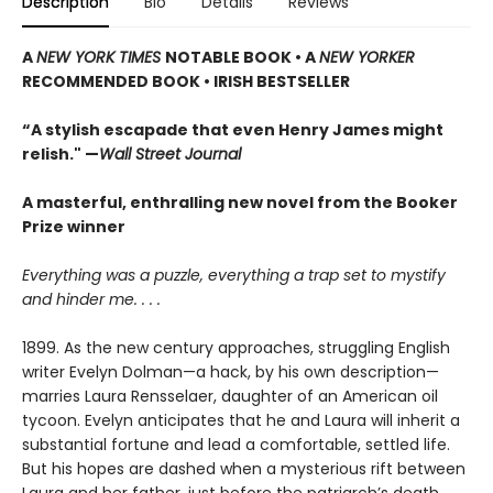
Description
Bio
Details
Reviews
A
NEW YORK TIMES
NOTABLE BOOK • A
NEW YORKER
RECOMMENDED BOOK • IRISH BESTSELLER
“A stylish escapade that even Henry James might
relish." —
Wall Street Journal
A masterful, enthralling new novel from the Booker
Prize winner
Everything was a puzzle, everything a trap set to mystify
and hinder me. . . .
1899. As the new century approaches, struggling English
writer Evelyn Dolman—a hack, by his own description—
marries Laura Rensselaer, daughter of an American oil
tycoon. Evelyn anticipates that he and Laura will inherit a
substantial fortune and lead a comfortable, settled life.
But his hopes are dashed when a mysterious rift between