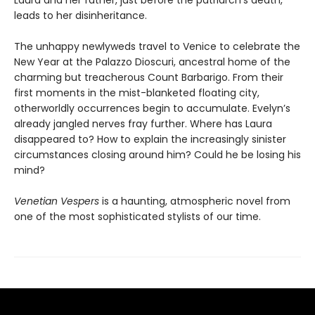
Laura and her father, just before the patriarch’s death,
leads to her disinheritance.
The unhappy newlyweds travel to Venice to celebrate the
New Year at the Palazzo Dioscuri, ancestral home of the
charming but treacherous Count Barbarigo. From their
first moments in the mist-blanketed floating city,
otherworldly occurrences begin to accumulate. Evelyn’s
already jangled nerves fray further. Where has Laura
disappeared to? How to explain the increasingly sinister
circumstances closing around him? Could he be losing his
mind?
Venetian Vespers
is a haunting, atmospheric novel from
one of the most sophisticated stylists of our time.