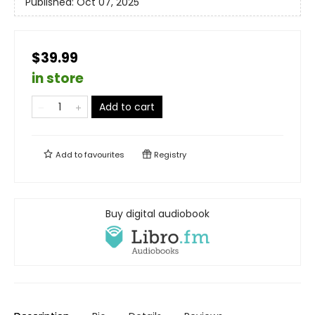
Published:
Oct 07, 2025
$39.99
in store
Add to cart
Add to
favourites
Registry
Buy digital audiobook