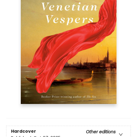
Hardcover
Other editions