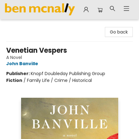
Ben McNally Books
Go back
Venetian Vespers
A Novel
John Banville
Publisher:
Knopf Doubleday Publishing Group
Fiction
/
Family Life / Crime / Historical