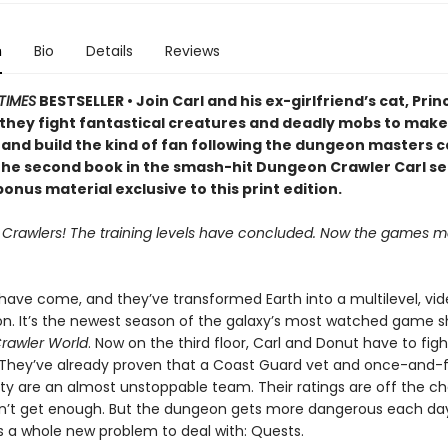
n
Bio
Details
Reviews
TIMES
BESTSELLER • Join Carl and his ex-girlfriend’s cat, Prin
 they fight fantastical creatures and deadly mobs to make 
 and build the kind of fan following the dungeon masters c
 the second book in the smash-hit Dungeon Crawler Carl se
onus material exclusive to this print edition.
, Crawlers! The training levels have concluded. Now the games ma
 have come, and they’ve transformed Earth into a multilevel, v
on. It’s the newest season of the galaxy’s most watched game s
rawler World
. Now on the third floor, Carl and Donut have to fig
 They’ve already proven that a Coast Guard vet and once-and-
lty are an almost unstoppable team. Their ratings are off the ch
n’t get enough. But the dungeon gets more dangerous each da
s a whole new problem to deal with: Quests.