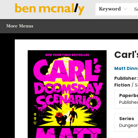
Home
Browse Our Books
Sections
Recommended Reads
Events
Our Programs
Gift Cards
Our Story
Contact & Hours
Keyword
More Menus
Ben McNally Books
Carl
Matt Din
Publisher
Fiction
/
S
Paperb
Publishe
Series
Dungeon 