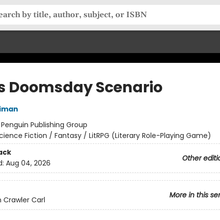
's Doomsday Scenario
niman
:
Penguin Publishing Group
cience Fiction / Fantasy / LitRPG (Literary Role-Playing Game)
ack
Other editi
d:
Aug 04, 2026
More in this se
Crawler Carl