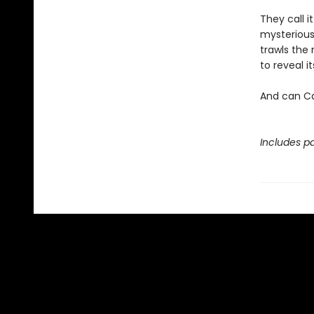
They call i
mysterious
trawls the 
to reveal 
And can Ca
Includes pa