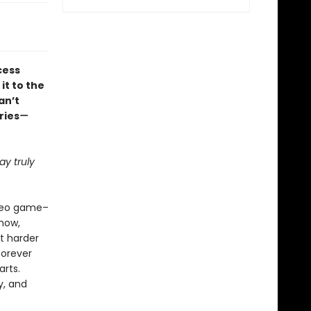
cess
it to the
an’t
ries
—
y truly
ideo game–
how,
ht harder
forever
arts.
y, and