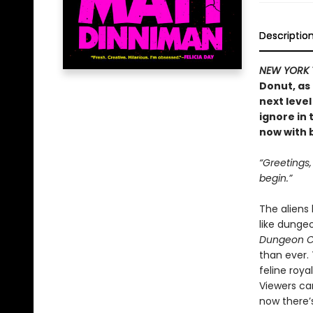
Descriptio
NEW YORK 
Donut, as
next level
ignore in
now with b
“Greetings
begin.”
The aliens
like dunge
Dungeon C
than ever.
feline roya
Viewers ca
now there’