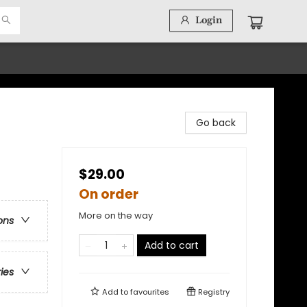
Login
Go back
$29.00
On order
More on the way
ons
Add to cart
ries
Add to
favourites
Registry