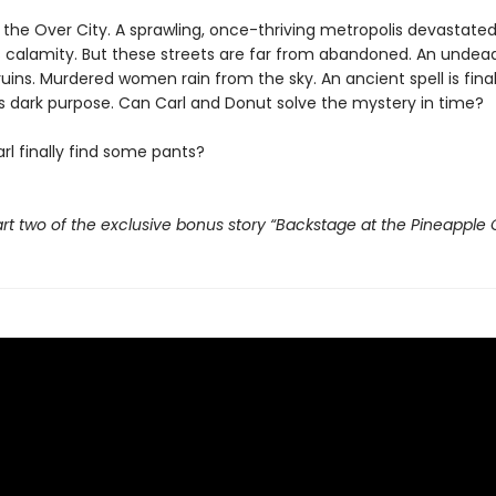
t the Over City. A sprawling, once-thriving metropolis devastate
 calamity. But these streets are far from abandoned. An undead
ruins. Murdered women rain from the sky. An ancient spell is fina
its dark purpose. Can Carl and Donut solve the mystery in time?
rl finally find some pants?
rt two of the exclusive bonus story “Backstage at the Pineapple 