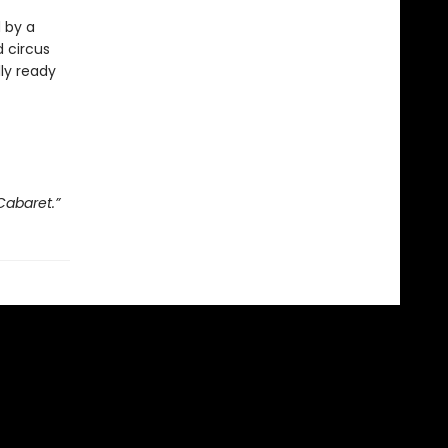
d by a
 circus
lly ready
Cabaret.”