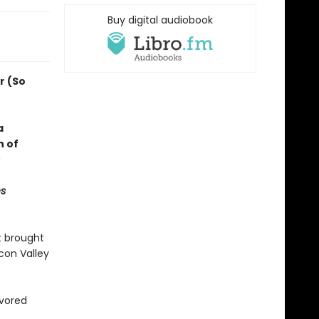
Buy digital audiobook
r (So
a
n of
s
t brought
con Valley
avored