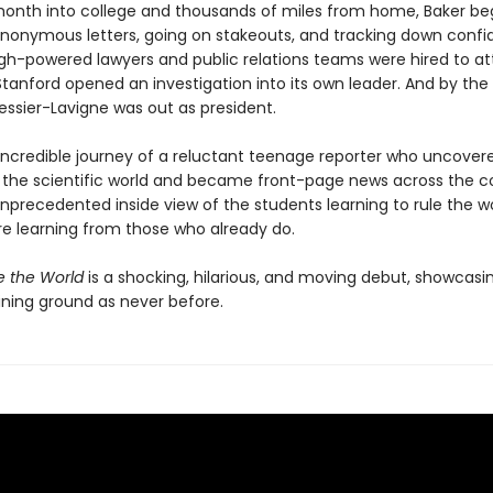
onth into college and thousands of miles from home, Baker b
anonymous letters, going on stakeouts, and tracking down confid
igh-powered lawyers and public relations teams were hired to at
Stanford opened an investigation into its own leader. And by the
essier-Lavigne was out as president.
 incredible journey of a reluctant teenage reporter who uncover
 the scientific world and became front-page news across the co
 unprecedented inside view of the students learning to rule the 
re learning from those who already do.
e the World
is a shocking, hilarious, and moving debut, showcasin
aining ground as never before.