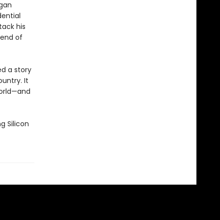
egan
ential
tack his
 end of
ed a story
untry. It
world—and
g Silicon