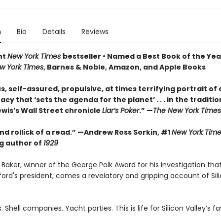
n
Bio
Details
Reviews
nt
New York Times
bestseller • Named a Best Book of the Yea
w York Times
, Barnes & Noble, Amazon, and Apple Books
s, self-assured, propulsive, at times terrifying portrait of 
y that ‘sets the agenda for the planet’ . . . in the traditio
wis’s Wall Street chronicle
Liar’s Poker
.” —
The New York Times
d rollick of a read.” —Andrew Ross Sorkin, #1
New York Time
ng author of
1929
Baker, winner of the George Polk Award for his investigation tha
ord's president, comes a revelatory and gripping account of Sili
. Shell companies. Yacht parties. This is life for Silicon Valley’s f