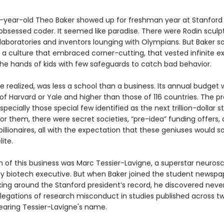
year-old Theo Baker showed up for freshman year at Stanford 
obsessed coder. It seemed like paradise. There were Rodin sculp
 laboratories and inventors lounging with Olympians. But Baker s
 a culture that embraced corner-cutting, that vested infinite e
the hands of kids with few safeguards to catch bad behavior.
e realized, was less a school than a business. Its annual budget 
of Harvard or Yale and higher than those of 116 countries. The p
specially those special few identified as the next trillion-dollar s
or them, there were secret societies, “pre-idea” funding offers, 
billionaires, all with the expectation that these geniuses would s
lite.
 of this business was Marc Tessier-Lavigne, a superstar neurosc
y biotech executive. But when Baker joined the student newspa
king around the Stanford president’s record, he discovered neve
llegations of research misconduct in studies published across t
aring Tessier-Lavigne's name.