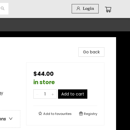
Login
Go back
$44.00
in store
gy
Add to cart
Add to
favourites
Registry
ons