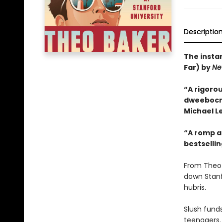
Descriptio
The insta
Far) by
Ne
“A rigorou
dweebocrac
Michael Le
“A romp an
bestselli
From Theo 
down Stanf
hubris.
Slush funds
teenagers.