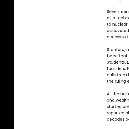
Seventeen-
as a tech-
to nuclear
discovered
access in 
Stanford, h
twice that 
Students. E
founders. F
calls from 
the ruling e
At the helm
and wealth
started po
reported a
decades be