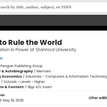
to Rule the World
tion in Power at Stanford University
er
:
Penguin Publishing Group
y & Autobiography
/
Memoirs
& Economics
/
Industries - Computers & Information Technolo
n
/
Schools - Levels - Higher
ons & Content:
1-8pp 4/c insert
ver
Other editi
d:
May 19, 2026