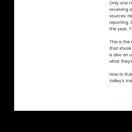
Only one m
receiving 
sources. H
reporting. 
the year, T
This is the
that shook
is also an
what they’
How to Rul
Valley’s tr