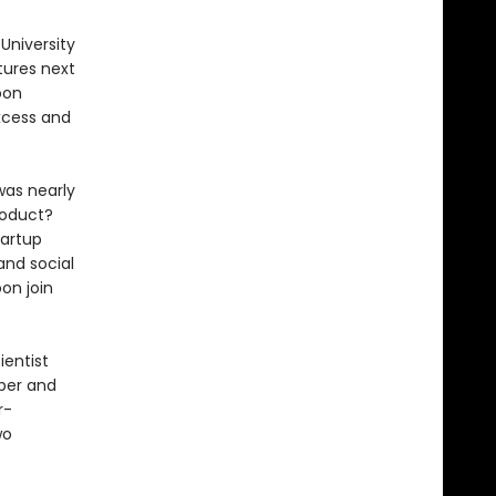
University
tures next
oon
xcess and
was nearly
roduct?
tartup
and social
oon join
ientist
per and
r-
wo