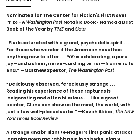
Nominated for The Center for Fiction's First Novel
Prize • A
Washington Post
Notable Book • Named a Best
Book of the Year by
TIME
and
Slate
“
Pan
is saturated with a grand, psychedelic spirit . . .
For those who wonder if the American novel has
anything new to offer . . .
Pan
is exhilarating, a pure
joy—and a sheer, nerve-curdling terror—from end to
end.” —Matthew Spektor,
The Washington Post
“Deliciously observed, ferociously strange . . .
Reading his experience of these raptures is
invigorating and often hilarious . . . Like a great
painter, Clune can show us the mind, the world, with
just a few well-placed verbs.” —Kaveh Akbar,
The New
York Times Book Review
A strange and brilliant teenager’s first panic attacks
lead him down the rabbit hole in this wild, highly