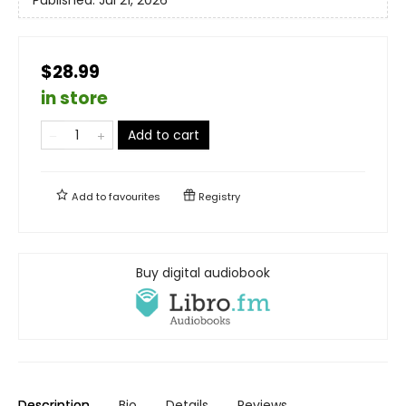
$28.99
in store
Add to cart
Add to
favourites
Registry
Buy digital audiobook
Description
Bio
Details
Reviews