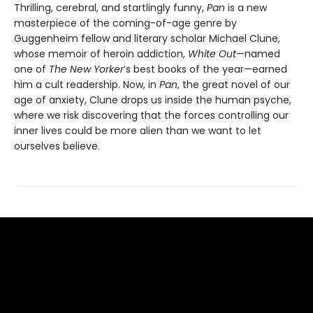
Thrilling, cerebral, and startlingly funny,
Pan
is a new
masterpiece of the coming-of-age genre by
Guggenheim fellow and literary scholar Michael Clune,
whose memoir of heroin addiction,
White Out
—named
one of
The New Yorker
’s best books of the year—earned
him a cult readership. Now, in
Pan
, the great novel of our
age of anxiety, Clune drops us inside the human psyche,
where we risk discovering that the forces controlling our
inner lives could be more alien than we want to let
ourselves believe.