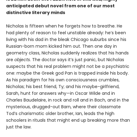
anticipated debut novel from one of our most
distinctive literary minds
Nicholas is fifteen when he forgets how to breathe. He
had plenty of reason to feel unstable already: he’s been
living with his dad in the bleak Chicago suburbs since his
Russian-born mom kicked him out. Then one day in
geometry class, Nicholas suddenly realizes that his hands
are
objects
. The doctor says it’s just panic, but Nicholas
suspects that his real problem might not be a psychiatric
one: maybe the Greek god Pan is trapped inside his body.
As his paradigm for his own consciousness crumbles,
Nicholas; his best friend, Ty; and his maybe-girlfriend,
Sarah, hunt for answers why—in Oscar Wilde and in
Charles Baudelaire, in rock and roll and in Bach, and in the
mysterious, drugged-out Barn, where their classmate
Tod’s charismatic older brother, Ian, leads the high
schoolers in rituals that might end up breaking more than
just the law.