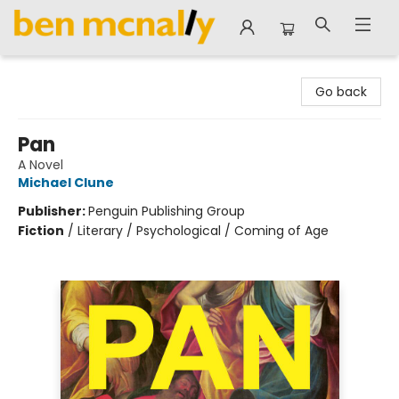
Ben McNally Books
Go back
Pan
A Novel
Michael Clune
Publisher:
Penguin Publishing Group
Fiction
/
Literary / Psychological / Coming of Age