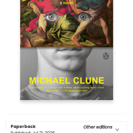
Paperback
Other editions
Published:
Jul 21, 2026