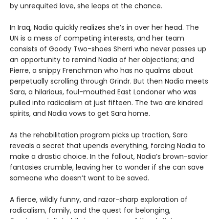
by unrequited love, she leaps at the chance.
In Iraq, Nadia quickly realizes she’s in over her head. The
UN is a mess of competing interests, and her team
consists of Goody Two-shoes Sherri who never passes up
an opportunity to remind Nadia of her objections; and
Pierre, a snippy Frenchman who has no qualms about
perpetually scrolling through Grindr. But then Nadia meets
Sara, a hilarious, foul-mouthed East Londoner who was
pulled into radicalism at just fifteen. The two are kindred
spirits, and Nadia vows to get Sara home.
As the rehabilitation program picks up traction, Sara
reveals a secret that upends everything, forcing Nadia to
make a drastic choice. In the fallout, Nadia’s brown-savior
fantasies crumble, leaving her to wonder if she can save
someone who doesn’t want to be saved.
A fierce, wildly funny, and razor-sharp exploration of
radicalism, family, and the quest for belonging,