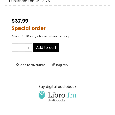
Published:
Feb 25, 2025
$37.99
Special order
About 5-10 days for in-store pick up
Add to cart
Add to
favourites
Registry
Buy digital audiobook