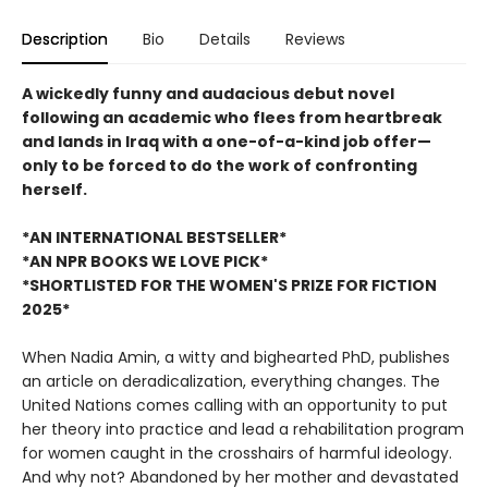
Description
Bio
Details
Reviews
A wickedly funny and audacious debut novel
following an academic who flees from heartbreak
and lands in Iraq with a one-of-a-kind job offer—
only to be forced to do the work of confronting
herself.
*AN INTERNATIONAL BESTSELLER*
*AN NPR BOOKS WE LOVE PICK*
*SHORTLISTED FOR THE WOMEN'S PRIZE FOR FICTION
2025*
When Nadia Amin, a witty and bighearted PhD, publishes
an article on deradicalization, everything changes. The
United Nations comes calling with an opportunity to put
her theory into practice and lead a rehabilitation program
for women caught in the crosshairs of harmful ideology.
And why not? Abandoned by her mother and devastated