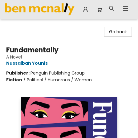
Ben McNally Books
Go back
Fundamentally
A Novel
Nussaibah Younis
Publisher:
Penguin Publishing Group
Fiction
/
Political / Humorous / Women