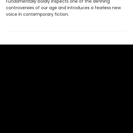
Fundamentally
boldly inspects one of the defining
controversies of our age and introduces a fearless new
voice in contemporary fiction.