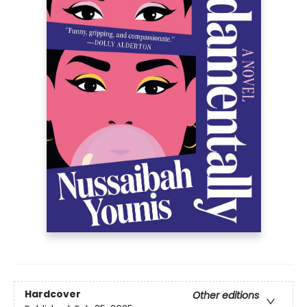
Hardcover
Other editions