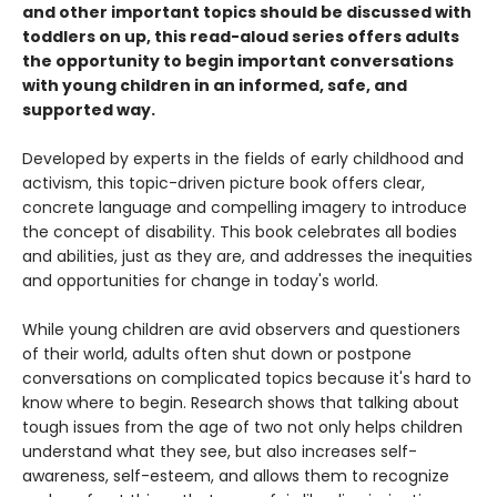
and other important topics should be discussed with
toddlers on up, this read-aloud series offers adults
the opportunity to begin important conversations
with young children in an informed, safe, and
supported way.
Developed by experts in the fields of early childhood and
activism, this topic-driven picture book offers clear,
concrete language and compelling imagery to introduce
the concept of disability. This book celebrates all bodies
and abilities, just as they are, and addresses the inequities
and opportunities for change in today's world.
While young children are avid observers and questioners
of their world, adults often shut down or postpone
conversations on complicated topics because it's hard to
know where to begin. Research shows that talking about
tough issues from the age of two not only helps children
understand what they see, but also increases self-
awareness, self-esteem, and allows them to recognize