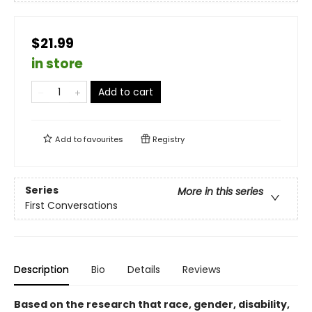
$21.99
in store
Add to cart
Add to
favourites
Registry
Series
More in this series
First Conversations
Description
Bio
Details
Reviews
Based on the research that race, gender, disability,