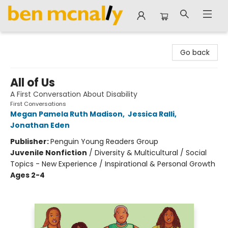
Ben McNally Books
Go back
All of Us
A First Conversation About Disability
First Conversations
Megan Pamela Ruth Madison
,
Jessica Ralli
,
Jonathan Eden
Publisher:
Penguin Young Readers Group
Juvenile Nonfiction
/
Diversity & Multicultural / Social
Topics - New Experience / Inspirational & Personal Growth
Ages 2-4