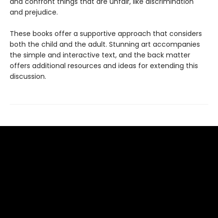
and confront things that are unfair, like discrimination
and prejudice.
These books offer a supportive approach that considers
both the child and the adult. Stunning art accompanies
the simple and interactive text, and the back matter
offers additional resources and ideas for extending this
discussion.