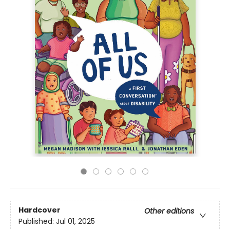
Hardcover
Other editions
Published:
Jul 01, 2025