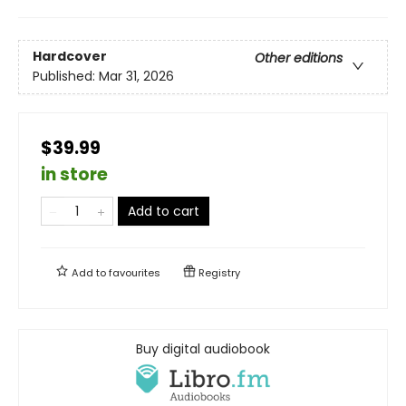
Hardcover
Other editions
Published:
Mar 31, 2026
$39.99
in store
Add to cart
Add to
favourites
Registry
Buy digital audiobook