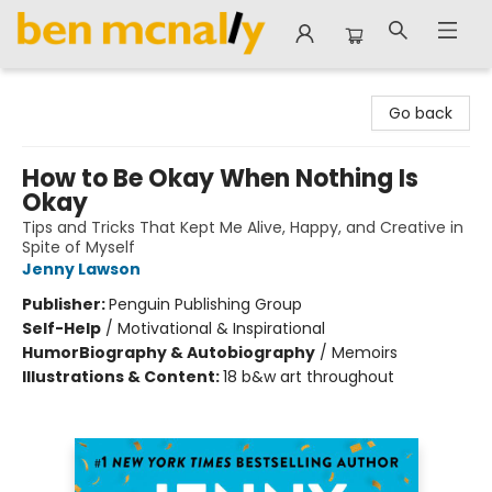
Ben McNally Books
Go back
How to Be Okay When Nothing Is
Okay
Tips and Tricks That Kept Me Alive, Happy, and Creative in
Spite of Myself
Jenny Lawson
Publisher:
Penguin Publishing Group
Self-Help
/
Motivational & Inspirational
Humor
Biography & Autobiography
/
Memoirs
Illustrations & Content:
18 b&w art throughout