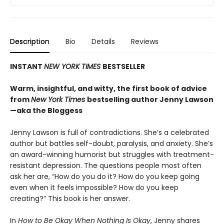
Description
Bio
Details
Reviews
INSTANT
NEW YORK TIMES
BESTSELLER
Warm, insightful, and witty, the first book of advice
from
New York Times
bestselling author Jenny Lawson
—aka the Bloggess
Jenny Lawson is full of contradictions. She’s a celebrated
author but battles self-doubt, paralysis, and anxiety. She’s
an award-winning humorist but struggles with treatment-
resistant depression. The questions people most often
ask her are, “How do you do it? How do you keep going
even when it feels impossible? How do you keep
creating?” This book is her answer.
In
How to Be Okay When Nothing Is Okay
, Jenny shares