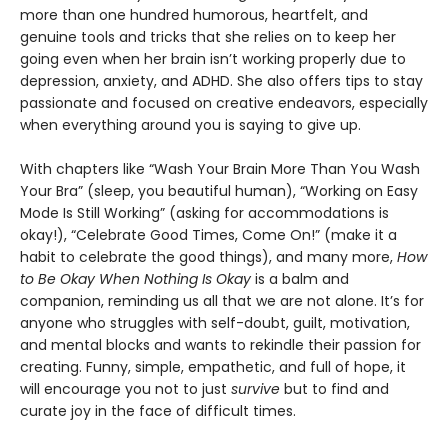
more than one hundred humorous, heartfelt, and
genuine tools and tricks that she relies on to keep her
going even when her brain isn’t working properly due to
depression, anxiety, and ADHD. She also offers tips to stay
passionate and focused on creative endeavors, especially
when everything around you is saying to give up.
With chapters like “Wash Your Brain More Than You Wash
Your Bra” (sleep, you beautiful human), “Working on Easy
Mode Is Still Working” (asking for accommodations is
okay!), “Celebrate Good Times, Come On!” (make it a
habit to celebrate the good things), and many more,
How
to Be Okay When Nothing Is Okay
is a balm and
companion, reminding us all that we are not alone. It’s for
anyone who struggles with self-doubt, guilt, motivation,
and mental blocks and wants to rekindle their passion for
creating. Funny, simple, empathetic, and full of hope, it
will encourage you not to just
survive
but to find and
curate joy in the face of difficult times.