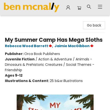
Ben McNally Books
Go back
My Summer Camp Has Mega Sloths
Rebecca Wood Barrett
,
Jaimie MacGibbon
Publisher:
Orca Book Publishers
Juvenile Fiction
/
Action & Adventure / Animals -
Dinosaurs & Prehistoric Creatures / Social Themes -
Friendship
Ages 9-12
Illustrations & Content:
25 b&w illustrations