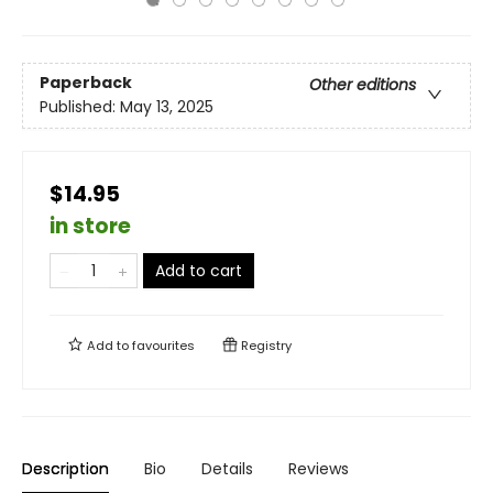
Paperback
Other editions
Published:
May 13, 2025
$14.95
in store
Add to cart
Add to
favourites
Registry
Description
Bio
Details
Reviews