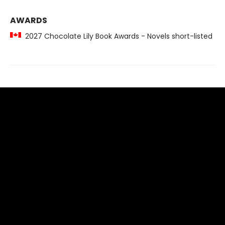
AWARDS
2027 Chocolate Lily Book Awards - Novels short-listed