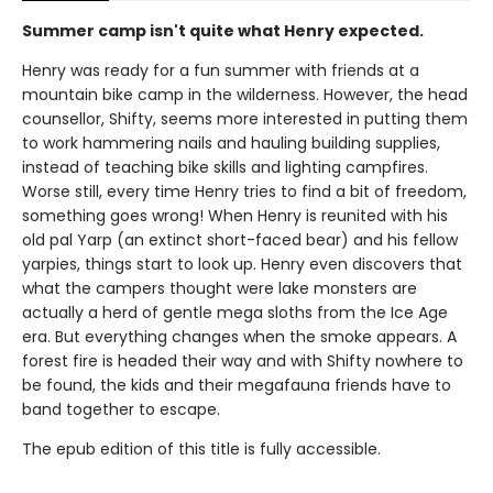
Summer camp isn't quite what Henry expected.
Henry was ready for a fun summer with friends at a
mountain bike camp in the wilderness. However, the head
counsellor, Shifty, seems more interested in putting them
to work hammering nails and hauling building supplies,
instead of teaching bike skills and lighting campfires.
Worse still, every time Henry tries to find a bit of freedom,
something goes wrong! When Henry is reunited with his
old pal Yarp (an extinct short-faced bear) and his fellow
yarpies, things start to look up. Henry even discovers that
what the campers thought were lake monsters are
actually a herd of gentle mega sloths from the Ice Age
era. But everything changes when the smoke appears. A
forest fire is headed their way and with Shifty nowhere to
be found, the kids and their megafauna friends have to
band together to escape.
The epub edition of this title is fully accessible.