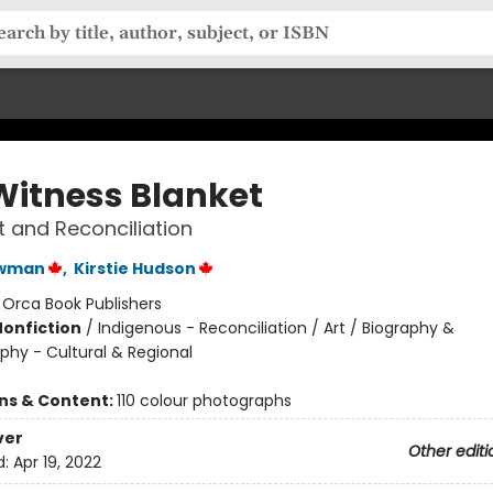
Witness Blanket
rt and Reconciliation
ewman
,
Kirstie Hudson
:
Orca Book Publishers
Nonfiction
/
Indigenous - Reconciliation / Art / Biography &
phy - Cultural & Regional
ons & Content:
110 colour photographs
ver
Other editi
d:
Apr 19, 2022