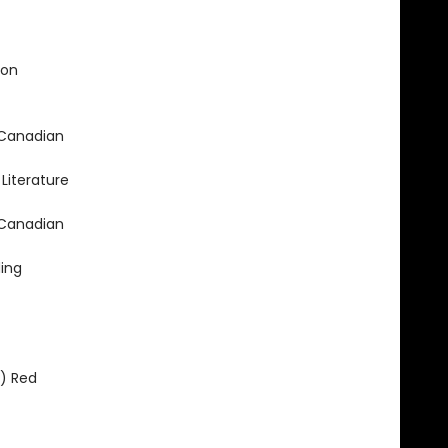
ion
 Canadian
Literature
 Canadian
ing
) Red