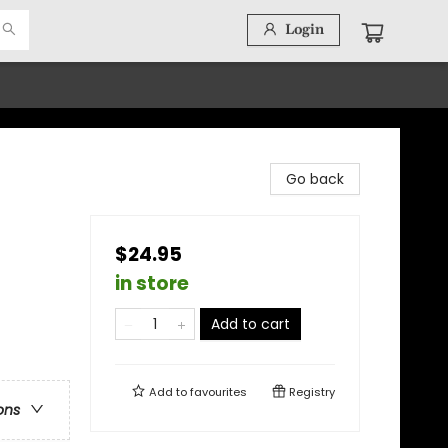
Login
Go back
$24.95
in store
Add to cart
Add to
favourites
Registry
ons