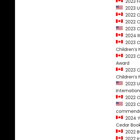
2023 Fo
2023 US
2022 O
2022 CC
2023 CB
2024 R
2023 Ca
Children’s 
2023 Ca
Award
2023 Ca
Children’s 
2023 Un
Internatio
2022 On
2023 Ch
commenda
2024 Yo
Cedar Boo
2022 B
2022 In