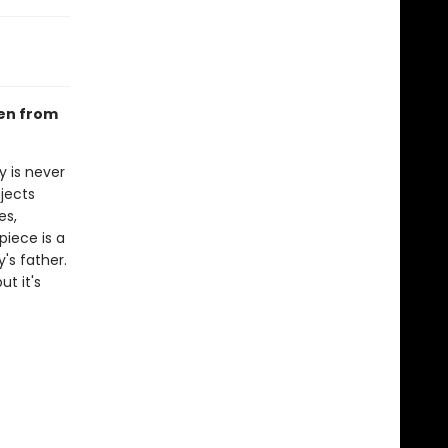
ken from
 is never
bjects
es,
piece is a
y's father.
t it's