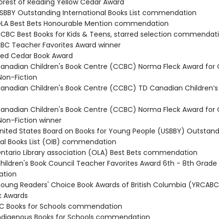
rest of Reading Yellow Cedar Award
BBY Outstanding International Books List commendation
LA Best Bets Honourable Mention commendation
BC Best Books for Kids & Teens, starred selection commendat
C Teacher Favorites Award winner
ed Cedar Book Award
nadian Children's Book Centre (CCBC) Norma Fleck Award for
Non-Fiction
nadian Children's Book Centre (CCBC) TD Canadian Children’s 
nadian Children's Book Centre (CCBC) Norma Fleck Award for
Non-Fiction winner
ited States Board on Books for Young People (USBBY) Outstand
nal Books List (OIB) commendation
tario Library association (OLA) Best Bets commendation
ildren's Book Council Teacher Favorites Award 6th - 8th Grade
tion
ung Readers' Choice Book Awards of British Columbia (YRCABC
k Awards
C Books for Schools commendation
digenous Books for Schools commendation