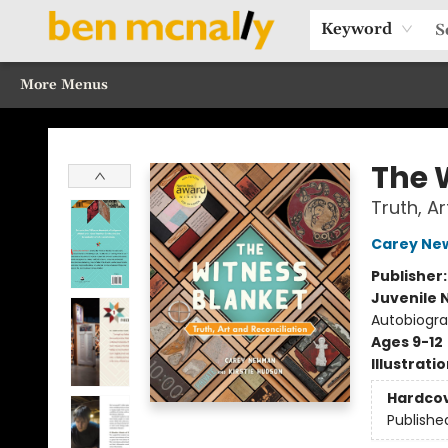
Home
Browse Our Books
Sections
Recommended Reads
Events
Our Programs
Gift Cards
Our Story
Contact & Hours
Keyword
More Menus
Ben McNally Books
The 
Truth, A
Carey N
Publisher
Juvenile 
Autobiogra
Ages 9-12
Illustrati
Hardco
Publishe