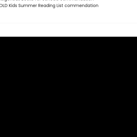
OLD Kids Summer Reading List commendation