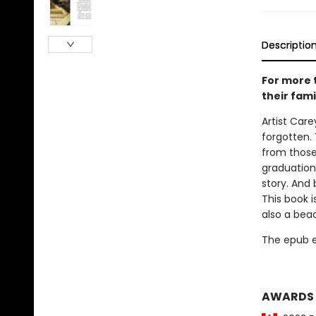
Descriptio
For more 
their fami
Artist Car
forgotten. 
from those 
graduation 
story. And 
This book i
also a bea
The epub edi
AWARDS