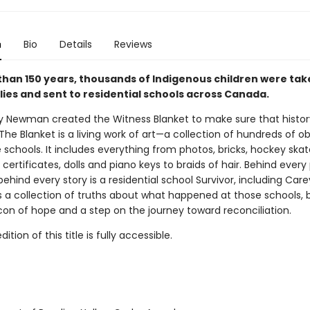
n
Bio
Details
Reviews
than 150 years, thousands of Indigenous children were ta
lies and sent to residential schools across Canada.
ey Newman created the Witness Blanket to make sure that history
The Blanket is a living work of art—a collection of hundreds of o
schools. It includes everything from photos, bricks, hockey skat
certificates, dolls and piano keys to braids of hair. Behind every 
behind every story is a residential school Survivor, including Care
s a collection of truths about what happened at those schools, bu
con of hope and a step on the journey toward reconciliation.
tion of this title is fully accessible.