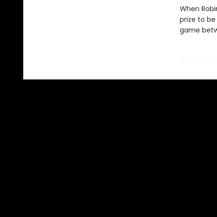
When Robin
prize to b
game betw