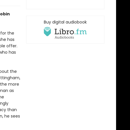
Robin
Buy digital audiobook
for the
she has
le offer.
—who has
about the
Nottingham,
t the more
 man as
he
ingly
gacy than
n, he sees