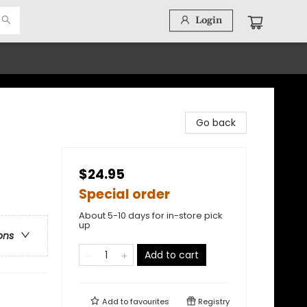
Login
Go back
$24.95
Special order
About 5-10 days for in-store pick
up
ons
Add to cart
Add to
favourites
Registry