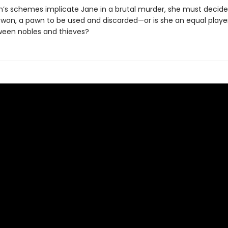
’s schemes implicate Jane in a brutal murder, she must decide:
e won, a pawn to be used and discarded—or is she an equal player
een nobles and thieves?