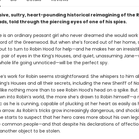
ive, sultry, heart-pounding historical reimagining of the 
ds, told through the piercing eyes of one of his spies.
 is an ordinary peasant girl who never dreamed she would work 
ord of the Greenwood. But when she’s forced out of her home, 
ut to turn to Robin Hood for help—and he makes her an irresistib
 pair of eyes in the King’s Houses, and quiet, unassuming Jane
hole life going unnoticed—will be the perfect spy.
ane’s work for Robin seems straightforward. She whispers to him 
ing’s Houses and all their secrets, including the new Sheriff of 
like nothing more than to see Robin Hood’s head on a spike. Bu
awn into Robin’s world, the more she’s drawn to Robin himself—a
 as he is cunning, capable of plucking at her heart as easily as 
arrow. As Robin’s tricks grow increasingly dangerous, and shock
ane starts to suspect that her hero cares more about his own le
e common people—and that despite his declarations of affectio
 another object to be stolen.