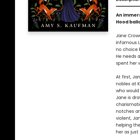
An immers
Hood balla
Jane Crowe
infamous L
no choice b
He needs a
spent her w
At first, J
nobles at K
who would 
Jane is dr
charismatic
notches an 
violent, J
helping th
her as just