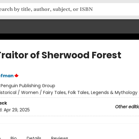
Traitor of Sherwood Forest
ufman
:
Penguin Publishing Group
istorical / Women / Fairy Tales, Folk Tales, Legends & Mythology
ack
Other editi
d:
Apr 29, 2025
n
Bio
Details
Reviews