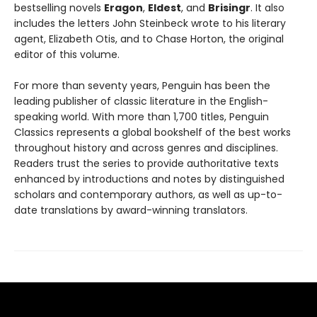
bestselling novels
Eragon
,
Eldest
, and
Brisingr
. It also
includes the letters John Steinbeck wrote to his literary
agent, Elizabeth Otis, and to Chase Horton, the original
editor of this volume.
For more than seventy years, Penguin has been the
leading publisher of classic literature in the English-
speaking world. With more than 1,700 titles, Penguin
Classics represents a global bookshelf of the best works
throughout history and across genres and disciplines.
Readers trust the series to provide authoritative texts
enhanced by introductions and notes by distinguished
scholars and contemporary authors, as well as up-to-
date translations by award-winning translators.