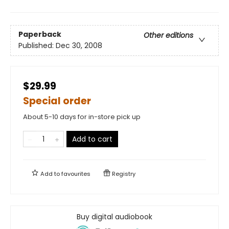
Paperback
Other editions
Published:
Dec 30, 2008
$29.99
Special order
About 5-10 days for in-store pick up
Add to cart
Add to
favourites
Registry
Buy digital audiobook