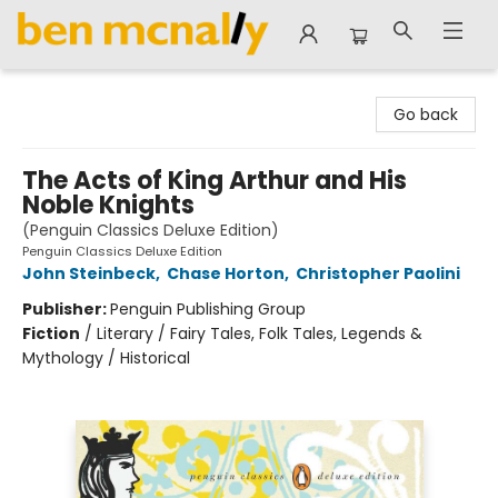
Ben McNally Books
Go back
The Acts of King Arthur and His
Noble Knights
(Penguin Classics Deluxe Edition)
Penguin Classics Deluxe Edition
John Steinbeck
,
Chase Horton
,
Christopher Paolini
Publisher:
Penguin Publishing Group
Fiction
/
Literary / Fairy Tales, Folk Tales, Legends &
Mythology / Historical