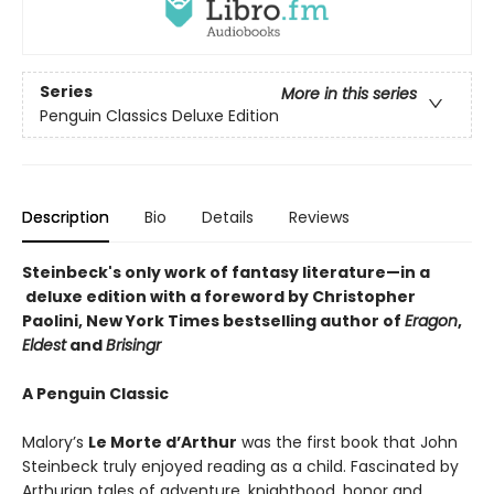
Series
More in this series
Penguin Classics Deluxe Edition
Description
Bio
Details
Reviews
Steinbeck's only work of fantasy literature—in a
deluxe edition with a foreword by Christopher
Paolini, New York Times bestselling author of
Eragon
,
Eldest
and
Brisingr
A Penguin Classic
Malory’s
Le Morte d’Arthur
was the first book that John
Steinbeck truly enjoyed reading as a child. Fascinated by
Arthurian tales of adventure, knighthood, honor and