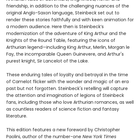
friendship, in addition to the challenging nuances of the
original Anglo-Saxon language, Steinbeck set out to
render these stories faithfully and with keen animation for
a modern audience. Here then is Steinbeck’s
modernization of the adventure of King Arthur and the
Knights of the Round Table, featuring the icons of
Arthurian legend—including King Arthur, Merlin, Morgan le
Fay, the incomparable Queen Guinevere, and Arthur's
purest knight, Sir Lancelot of the Lake.
These enduring tales of loyalty and betrayal in the time
of Camelot flicker with the wonder and magic of an era
past but not forgotten. Steinbeck's retelling will capture
the attention and imagination of legions of Steinbeck
fans, including those who love Arthurian romances, as well
as countless readers of science fiction and fantasy
literature.
This edition features a new foreword by Christopher
Paolini, author of the number-one
New York Times