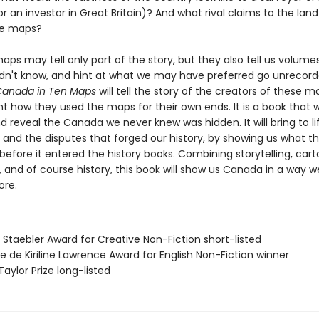
r an investor in Great Britain)? And what rival claims to the land
ese maps?
maps may tell only part of the story, but they also tell us volum
dn't know, and hint at what we may have preferred go unrecor
 Canada in Ten Maps
will tell the story of the creators of these m
t how they used the maps for their own ends. It is a book that wi
d reveal the Canada we never knew was hidden. It will bring to li
 and the disputes that forged our history, by showing us what th
 before it entered the history books. Combining storytelling, car
 and of course history, this book will show us Canada in a way w
ore.
 Staebler Award for Creative Non-Fiction short-listed
se de Kiriline Lawrence Award for English Non-Fiction winner
Taylor Prize long-listed