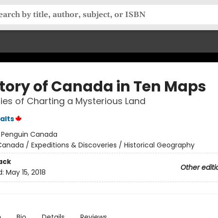
story of Canada in Ten Maps
ries of Charting a Mysterious Land
alts
:
Penguin Canada
anada / Expeditions & Discoveries / Historical Geography
ack
Other editi
d:
May 15, 2018
n
Bio
Details
Reviews