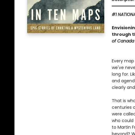
#1 NATIONA
Envisioni
through th
of Canada 
Every map 
we've neve
long for. L
and agendas
clearly an
That is wh
centuries 
were called
who could 
to Martin F
beyond? Wha