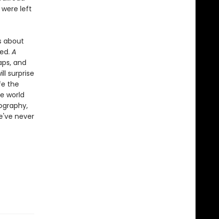
 were left
es about
ded.
A
aps, and
ll surprise
fe the
e world
tography,
e've never