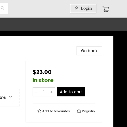
Login
Go back
$23.00
in store
Add to cart
ons
Add to
favourites
Registry