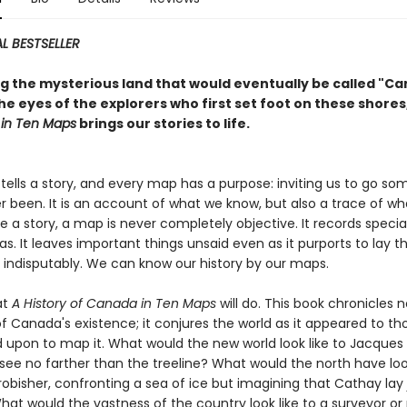
L BESTSELLER
ng the mysterious land that would eventually be called "C
e eyes of the explorers who first set foot on these shores
in Ten Maps
brings our stories to life.
tells a story, and every map has a purpose: inviting us to go s
r been. It is an account of what we know, but also a trace of w
ike a story, a map is never completely objective. It records specia
. It leaves important things unsaid even as it purports to lay t
d indisputably. We can know our history by our maps.
at
A History of Canada in Ten Maps
will do. This book chronicles n
of Canada's existence; it conjures the world as it appeared to t
 upon to map it. What would the new world look like to Jacques 
see no farther than the treeline? What would the north have loo
robisher, confronting a sea of ice but imagining that Cathay lay 
t would the vastness of the country look like to a surveyor or 