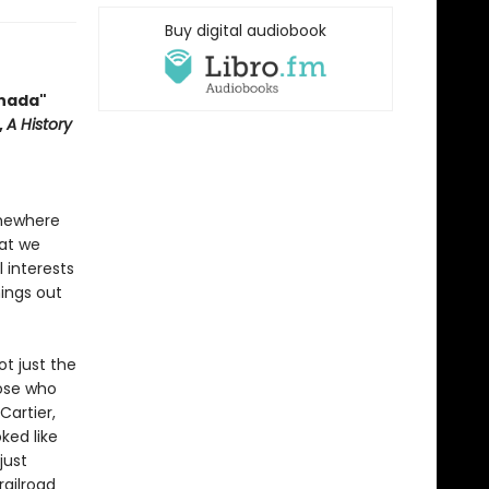
Buy digital audiobook
anada"
,
A History
omewhere
hat we
l interests
hings out
ot just the
hose who
Cartier,
ked like
just
railroad