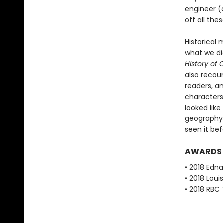
engineer (o
off all th
Historical 
what we di
History of
also recoun
readers, an
characters
looked like
geography,
seen it bef
AWARDS
• 2018 Edna
• 2018 Loui
• 2018 RBC 