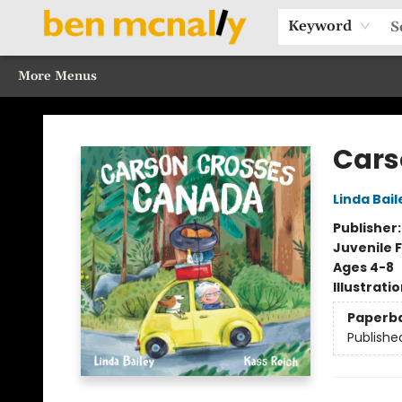
Home
Browse Our Books
Sections
Recommended Reads
Events
Our Programs
Gift Cards
Our Story
Contact & Hours
Keyword
More Menus
Ben McNally Books
Cars
Linda Bail
Publisher
Juvenile F
Ages 4-8
Illustrati
Paperb
Publishe