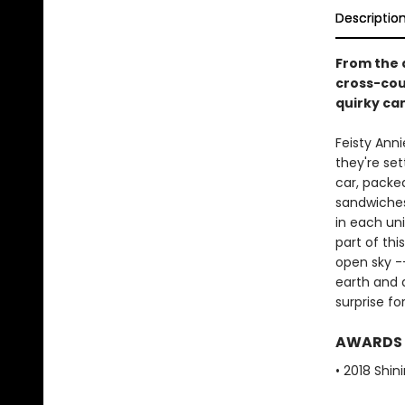
Descriptio
From the 
cross-cou
quirky ca
Feisty Anni
they're sett
car, packe
sandwiches
in each un
part of thi
open sky -
earth and d
surprise fo
AWARDS
• 2018 Shin