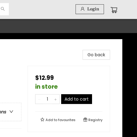
Login
Go back
$12.99
in store
Add to cart
ons
Add to
favourites
Registry