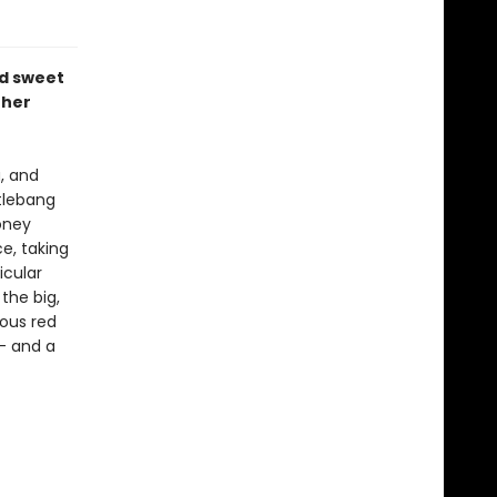
d sweet
 her
, and
ttlebang
oney
e, taking
icular
the big,
ous red
-- and a