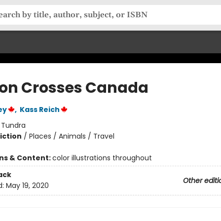
on Crosses Canada
ey
,
Kass Reich
:
Tundra
iction
/
Places / Animals / Travel
ons & Content:
color illustrations throughout
ack
Other editi
d:
May 19, 2020