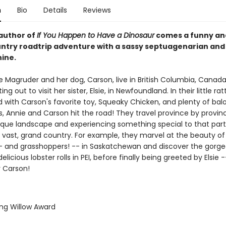
n
Bio
Details
Reviews
author of
If You Happen to Have a Dinosaur
comes a funny an
ntry roadtrip adventure with a sassy septuagenarian and
nine.
e Magruder and her dog, Carson, live in British Columbia, Canada
ing out to visit her sister, Elsie, in Newfoundland. In their little ra
d with Carson's favorite toy, Squeaky Chicken, and plenty of bal
, Annie and Carson hit the road! They travel province by provinc
ique landscape and experiencing something special to that part
s vast, grand country. For example, they marvel at the beauty of 
- and grasshoppers! -- in Saskatchewan and discover the gorge
elicious lobster rolls in PEI, before finally being greeted by Elsie 
r Carson!
ing Willow Award