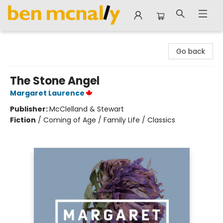
Ben McNally Books
Go back
The Stone Angel
Margaret Laurence
Publisher:
McClelland & Stewart
Fiction
/
Coming of Age / Family Life / Classics