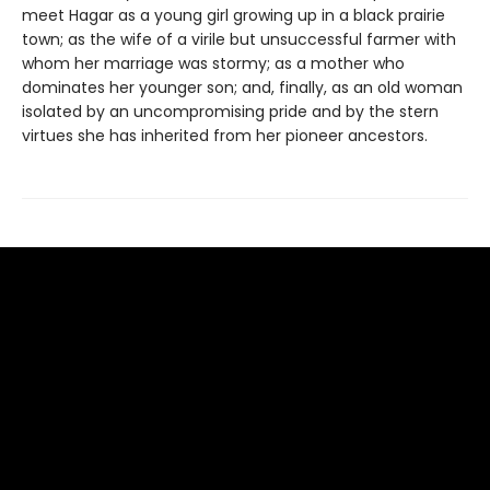
meet Hagar as a young girl growing up in a black prairie
town; as the wife of a virile but unsuccessful farmer with
whom her marriage was stormy; as a mother who
dominates her younger son; and, finally, as an old woman
isolated by an uncompromising pride and by the stern
virtues she has inherited from her pioneer ancestors.