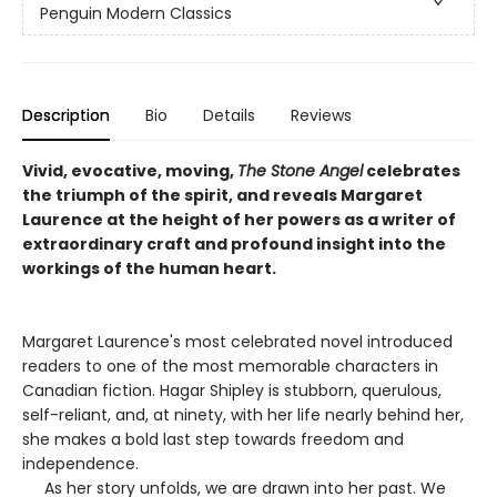
Penguin Modern Classics
Description
Bio
Details
Reviews
Vivid, evocative, moving,
The Stone Angel
celebrates
the triumph of the spirit, and reveals Margaret
Laurence at the height of her powers as a writer of
extraordinary craft and profound insight into the
workings of the human heart.
Margaret Laurence's most celebrated novel introduced
readers to one of the most memorable characters in
Canadian fiction. Hagar Shipley is stubborn, querulous,
self-reliant, and, at ninety, with her life nearly behind her,
she makes a bold last step towards freedom and
independence.
As her story unfolds, we are drawn into her past. We