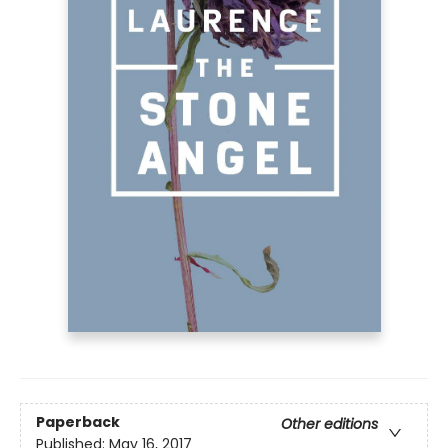
Paperback
Other editions
Published:
May 16, 2017