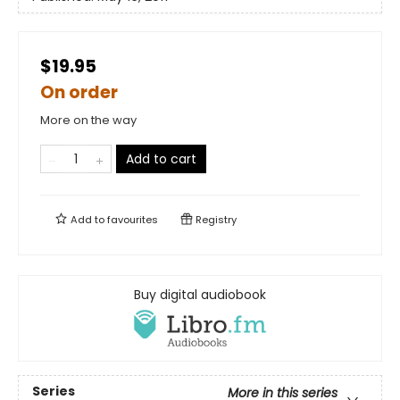
$19.95
On order
More on the way
Add to cart
Add to
favourites
Registry
Buy digital audiobook
Series
More in this series