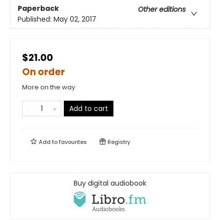
Paperback
Other editions
Published:
May 02, 2017
$21.00
On order
More on the way
Add to cart
Add to
favourites
Registry
Buy digital audiobook