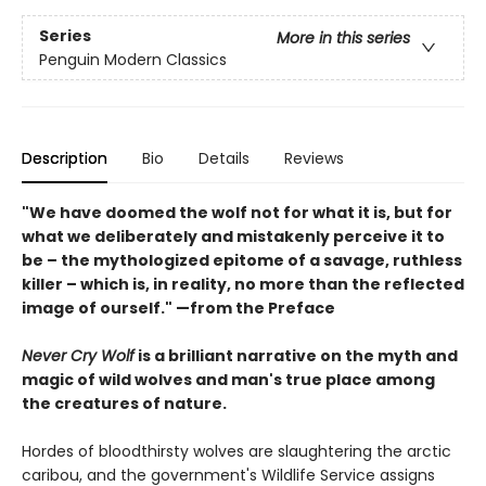
Series
More in this series
Penguin Modern Classics
Description
Bio
Details
Reviews
"We have doomed the wolf not for what it is, but for
what we deliberately and mistakenly perceive it to
be – the mythologized epitome of a savage, ruthless
killer – which is, in reality, no more than the reflected
image of ourself." —from the Preface
Never Cry Wolf
is a brilliant narrative on the myth and
magic of wild wolves and man's true place among
the creatures of nature.
Hordes of bloodthirsty wolves are slaughtering the arctic
caribou, and the government's Wildlife Service assigns