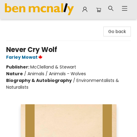
Ben McNally Books
Go back
Never Cry Wolf
Farley Mowat
Publisher:
McClelland & Stewart
Nature
/
Animals / Animals - Wolves
Biography & Autobiography
/
Environmentalists &
Naturalists