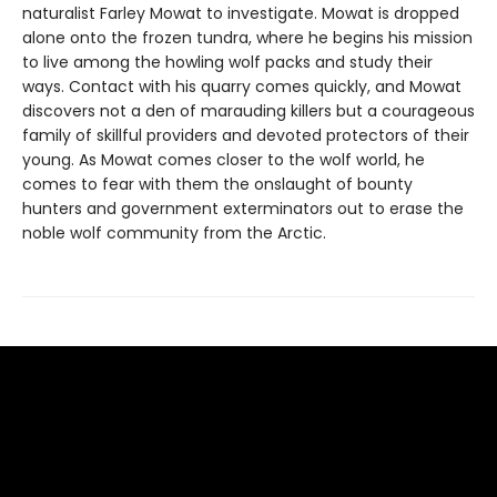
naturalist Farley Mowat to investigate. Mowat is dropped
alone onto the frozen tundra, where he begins his mission
to live among the howling wolf packs and study their
ways. Contact with his quarry comes quickly, and Mowat
discovers not a den of marauding killers but a courageous
family of skillful providers and devoted protectors of their
young. As Mowat comes closer to the wolf world, he
comes to fear with them the onslaught of bounty
hunters and government exterminators out to erase the
noble wolf community from the Arctic.