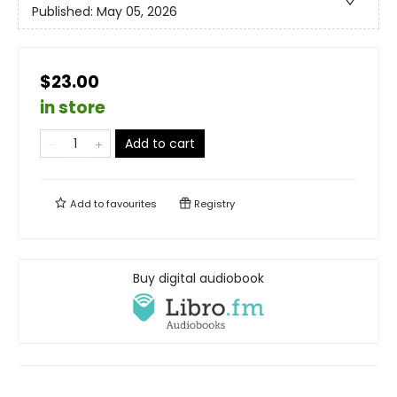
Published:
May 05, 2026
$23.00
in store
Add to cart
Add to
favourites
Registry
Buy digital audiobook