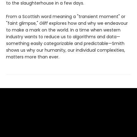
to the slaughterhouse in a few days.
From a Scottish word meaning a "transient moment" or
"faint glimpse,"
Gliff
explores how and why we endeavour
to make a mark on the world. In a time when western
industry wants to reduce us to algorithms and data—
something easily categorizable and predictable—Smith
shows us why our humanity, our individual complexities,
matters more than ever.