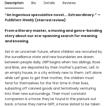
Description
Bio
Details
Reviews
“An ingenious speculative novel.... Extraordinary.” —
Publishers Weekly
(starred review)
From a literary master, a moving and genre-bending
story about our era-spanning search for meaning
and knowing.
Set in an uncertain future, where children are recruited by
the surveillance state and new boundaries are drawn
between people daily,
Gliff
begins when two siblings, Rose
and Briar, are deposited by their mother's partner, Leif, in
an empty house, in a city entirely new to them. Left alone
while Leif goes to get their mother, the children must
fend for themselves for the first time in their lives,
subsisting off canned goods and tentatively venturing
into their new surroundings. Their most constant
companion is a horse they've found in the pasture out
back, a horse they name Gliff, a horse slated to be taken