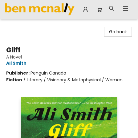
Ben McNally Books
Go back
Gliff
A Novel
Ali Smith
Publisher:
Penguin Canada
Fiction
/
Literary / Visionary & Metaphysical / Women