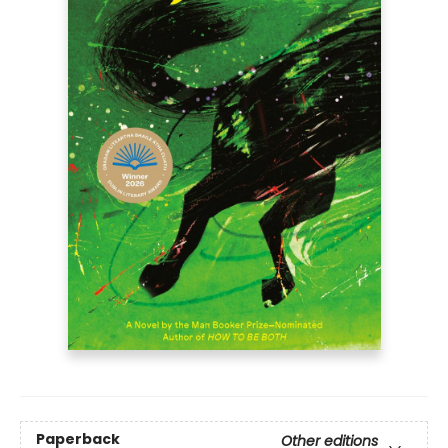
Paperback
Other editions