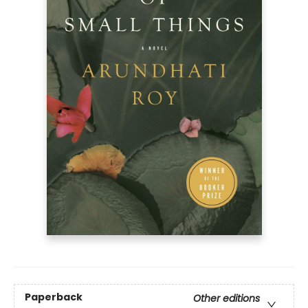
Paperback
Other editions