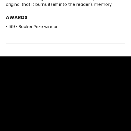
original that it burns itself into the reader's memory.
AWARDS
• 1997 Booker Prize winner