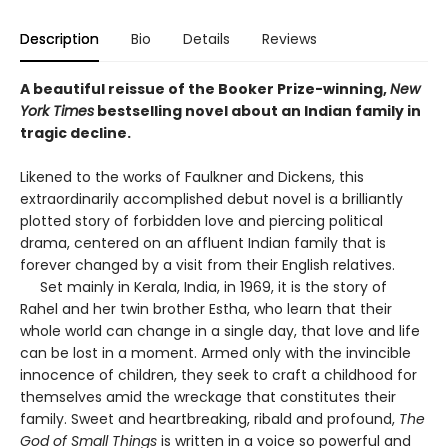
Description
Bio
Details
Reviews
A beautiful reissue of the Booker Prize-winning,
New
York Times
bestselling novel about an Indian family in
tragic decline.
Likened to the works of Faulkner and Dickens, this
extraordinarily accomplished debut novel is a brilliantly
plotted story of forbidden love and piercing political
drama, centered on an affluent Indian family that is
forever changed by a visit from their English relatives.
Set mainly in Kerala, India, in 1969, it is the story of
Rahel and her twin brother Estha, who learn that their
whole world can change in a single day, that love and life
can be lost in a moment. Armed only with the invincible
innocence of children, they seek to craft a childhood for
themselves amid the wreckage that constitutes their
family. Sweet and heartbreaking, ribald and profound,
The
God of Small Things
is written in a voice so powerful and