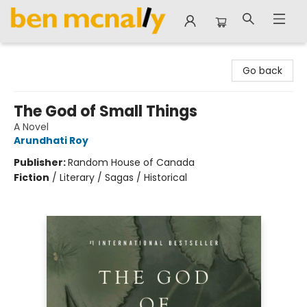
Ben McNally Books
Go back
The God of Small Things
A Novel
Arundhati Roy
Publisher:
Random House of Canada
Fiction
/
Literary / Sagas / Historical