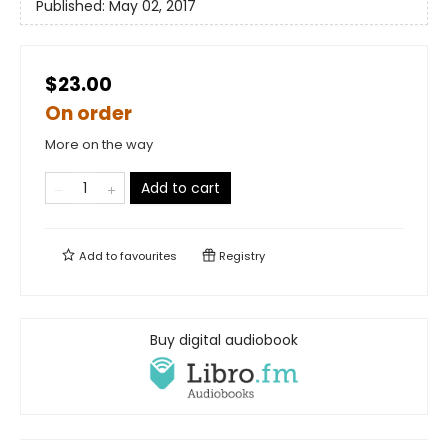
Published:
May 02, 2017
$23.00
On order
More on the way
Add to cart
Add to
favourites
Registry
Buy digital audiobook