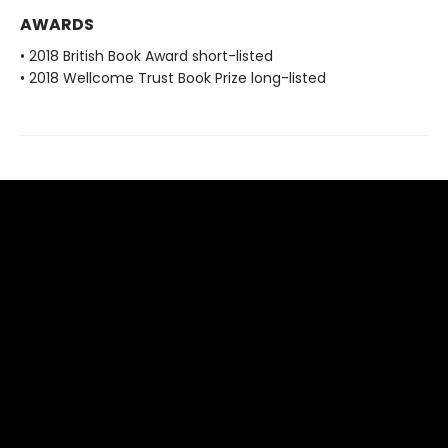
AWARDS
• 2018 British Book Award short-listed
• 2018 Wellcome Trust Book Prize long-listed