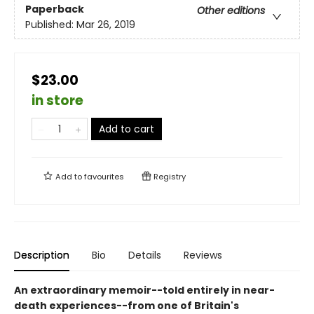
Paperback
Other editions
Published:
Mar 26, 2019
$23.00
in store
Add to cart
Add to
favourites
Registry
Description
Bio
Details
Reviews
An extraordinary memoir--told entirely in near-
death experiences--from one of Britain's