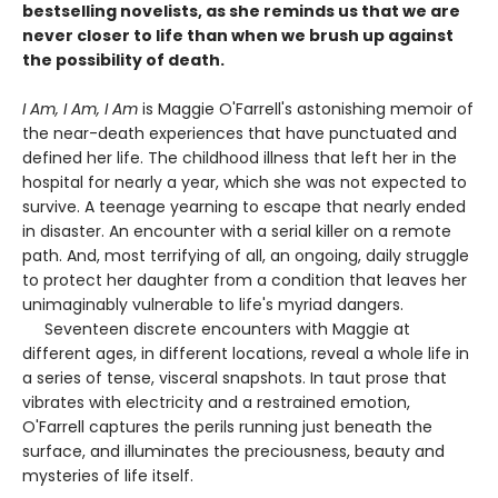
bestselling novelists, as she reminds us that we are
never closer to life than when we brush up against
the possibility of death.
I Am, I Am, I Am
is Maggie O'Farrell's astonishing memoir of
the near-death experiences that have punctuated and
defined her life. The childhood illness that left her in the
hospital for nearly a year, which she was not expected to
survive. A teenage yearning to escape that nearly ended
in disaster. An encounter with a serial killer on a remote
path. And, most terrifying of all, an ongoing, daily struggle
to protect her daughter from a condition that leaves her
unimaginably vulnerable to life's myriad dangers.
Seventeen discrete encounters with Maggie at
different ages, in different locations, reveal a whole life in
a series of tense, visceral snapshots. In taut prose that
vibrates with electricity and a restrained emotion,
O'Farrell captures the perils running just beneath the
surface, and illuminates the preciousness, beauty and
mysteries of life itself.