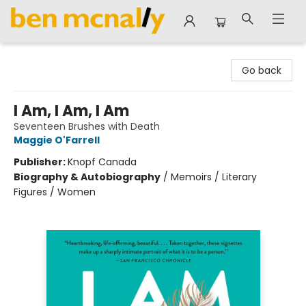
Ben McNally Books
Go back
I Am, I Am, I Am
Seventeen Brushes with Death
Maggie O'Farrell
Publisher:
Knopf Canada
Biography & Autobiography
/
Memoirs / Literary
Figures / Women