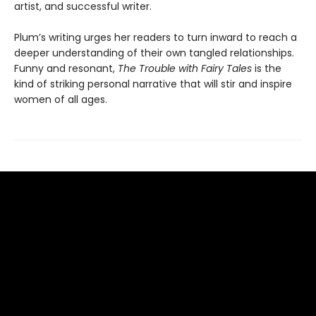
artist, and successful writer.
Plum’s writing urges her readers to turn inward to reach a
deeper understanding of their own tangled relationships.
Funny and resonant,
The Trouble with Fairy Tales
is the
kind of striking personal narrative that will stir and inspire
women of all ages.