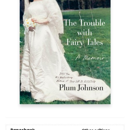
Paperback