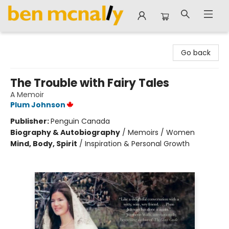
Ben McNally Books
Go back
The Trouble with Fairy Tales
A Memoir
Plum Johnson
Publisher:
Penguin Canada
Biography & Autobiography
/
Memoirs / Women
Mind, Body, Spirit
/
Inspiration & Personal Growth