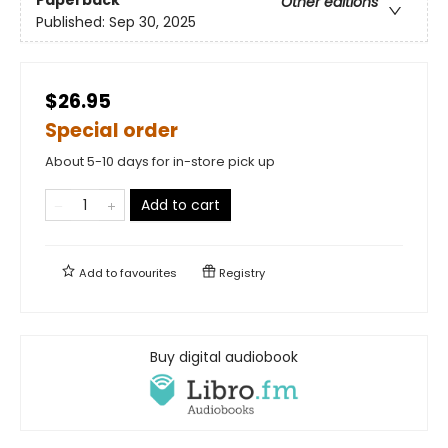
Other editions
Published:
Sep 30, 2025
$26.95
Special order
About 5-10 days for in-store pick up
Add to cart
Add to
favourites
Registry
Buy digital audiobook