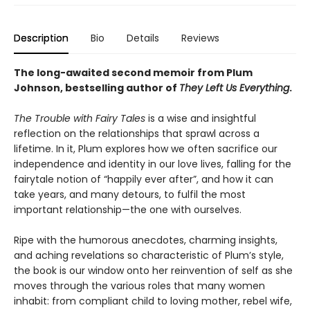
Description
Bio
Details
Reviews
The long-awaited second memoir from Plum
Johnson, bestselling author of
They Left Us Everything
.
The Trouble with Fairy Tales
is a wise and insightful
reflection on the relationships that sprawl across a
lifetime. In it, Plum explores how we often sacrifice our
independence and identity in our love lives, falling for the
fairytale notion of “happily ever after”, and how it can
take years, and many detours, to fulfil the most
important relationship—the one with ourselves.
Ripe with the humorous anecdotes, charming insights,
and aching revelations so characteristic of Plum’s style,
the book is our window onto her reinvention of self as she
moves through the various roles that many women
inhabit: from compliant child to loving mother, rebel wife,