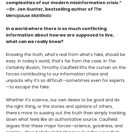
complexities of our modern misinformation crisis.”
—Dr. Jen Gunter, bestselling author of
The
Menopause Manifesto
In a world where there is so much conflicting
information about how we are supposed to live,
what can we really know?
Knowing the truth, what’s real from what’s fake, should be
easy. In today’s world, that’s far from the case. In
The
Certainty Illusion
, Timothy Caulfield lifts the curtain on the
forces contributing to our information chaos and
unpacks why it’s so difficult—sometimes even for experts
—to escape the fake.
Whether it’s science, our own desire to be good and do
the right thing, or the stories and opinions of others,
there’s more to sussing out the truth than simply tracking
down what
feels
like an authoritative source. Caulfield
argues that these major forces—science, goodness, and