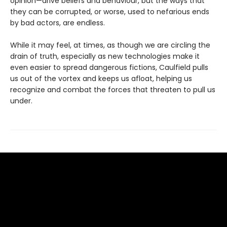
opinion—drive beliefs and behaviour, but the ways that
they can be corrupted, or worse, used to nefarious ends
by bad actors, are endless.
While it may feel, at times, as though we are circling the
drain of truth, especially as new technologies make it
even easier to spread dangerous fictions, Caulfield pulls
us out of the vortex and keeps us afloat, helping us
recognize and combat the forces that threaten to pull us
under.