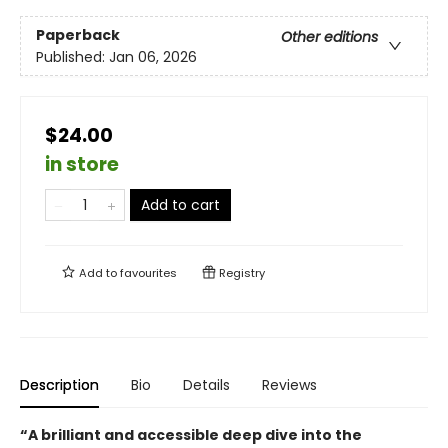
Paperback
Other editions
Published:
Jan 06, 2026
$24.00
in store
Add to cart
Add to
favourites
Registry
Description
Bio
Details
Reviews
“A brilliant and accessible deep dive into the