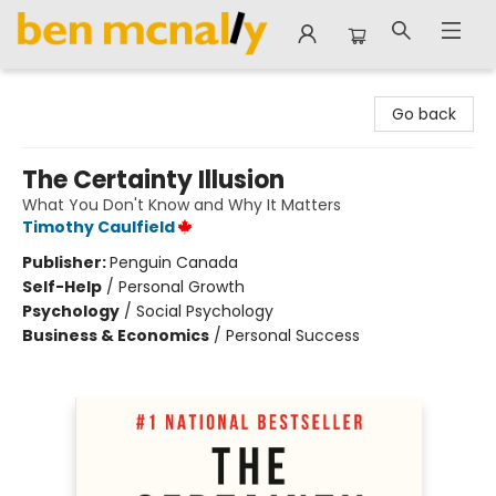
Ben McNally Books
Go back
The Certainty Illusion
What You Don't Know and Why It Matters
Timothy Caulfield
Publisher:
Penguin Canada
Self-Help
/
Personal Growth
Psychology
/
Social Psychology
Business & Economics
/
Personal Success