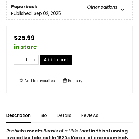
Paperback
Other editions
Published:
Sep 02, 2025
$25.99
in store
Add to cart
Add to
favourites
Registry
Description
Bio
Details
Reviews
Pachinko
meets
Beasts of a Little Land
in this stunning,
evocative tale, set in 1920s Korea, of one seemingly