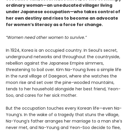
ordinary woman—an uneducated villager living
under Japanese occupation—who takes control of
her own destiny and rises to become an advocate
for women’s literacy as a force for change.
“Women need other women to survive.”
In 1924, Korea is an occupied country. In Seoul’s secret,
underground networks and throughout the countryside,
rebellion against the Japanese Empire simmers,
threatening to boil over. Kim Na-Young lives a simple life
in the rural village of Daegeori, where she watches the
moon rise and set over the pine-wooded mountains,
tends to her household alongside her best friend, Yeon-
Soo, and cares for her sick mother.
But the occupation touches every Korean life—even Na-
Young’s. In the wake of a tragedy that stuns the village,
Na-Young’s father arranges her marriage to a man she’s
never met, and Na-Young and Yeon-Soo decide to flee,