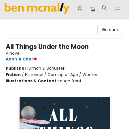
Ben McNally Books
Go back
All Things Under the Moon
A Novel
Ann Y K Choi
Publisher:
Simon & Schuster
Fiction
/
Historical / Coming of Age / Women
Illustrations & Content:
rough front