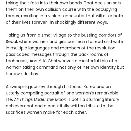
taking their fate into their own hands. That decision sets
them on their own collision course with the occupying
forces, resulting in a violent encounter that will alter both
of their lives forever—in shockingly different ways.
Taking us from a small village to the bustling corridors of
Seoul, where women and girls can learn to read and write
in multiple languages and members of the revolution
pass coded messages through the back rooms of
teahouses, Ann Y. K. Choi weaves a masterful tale of a
woman taking command not only of her own identity but
her own destiny.
A sweeping journey through historical Korea and an
utterly compelling portrait of one woman’s remarkable
life,
All Things Under the Moon
is both a stunning literary
achievement and a beautifully written tribute to the
sacrifices women make for each other.