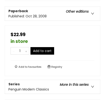
Paperback
Other editions
Published:
Oct 28, 2008
$22.99
in store
Add to cart
Add to
favourites
Registry
Series
More in this series
Penguin Modern Classics