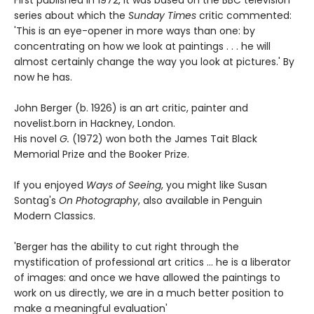
First published in 1972, it was based on the BBC television
series about which the
Sunday Times
critic commented:
'This is an eye-opener in more ways than one: by
concentrating on how we look at paintings . . . he will
almost certainly change the way you look at pictures.' By
now he has.
John Berger (b. 1926) is an art critic, painter and
novelist.born in Hackney, London.
His novel
G.
(1972) won both the James Tait Black
Memorial Prize and the Booker Prize.
If you enjoyed
Ways of Seeing
, you might like Susan
Sontag's
On Photography
, also available in Penguin
Modern Classics.
'Berger has the ability to cut right through the
mystification of professional art critics ... he is a liberator
of images: and once we have allowed the paintings to
work on us directly, we are in a much better position to
make a meaningful evaluation'