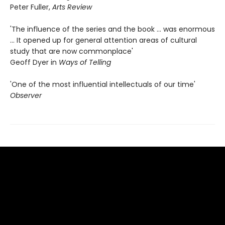
Peter Fuller,
Arts Review
'The influence of the series and the book ... was enormous
... It opened up for general attention areas of cultural
study that are now commonplace'
Geoff Dyer in
Ways of Telling
'One of the most influential intellectuals of our time'
Observer