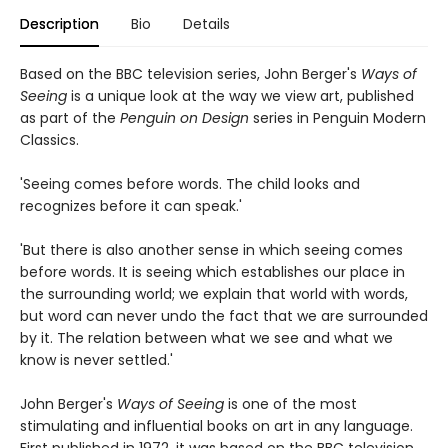
Description
Bio
Details
Based on the BBC television series, John Berger's
Ways of
Seeing
is a unique look at the way we view art, published
as part of the
Penguin on Design
series in Penguin Modern
Classics.
'Seeing comes before words. The child looks and
recognizes before it can speak.'
'But there is also another sense in which seeing comes
before words. It is seeing which establishes our place in
the surrounding world; we explain that world with words,
but word can never undo the fact that we are surrounded
by it. The relation between what we see and what we
know is never settled.'
John Berger's
Ways of Seeing
is one of the most
stimulating and influential books on art in any language.