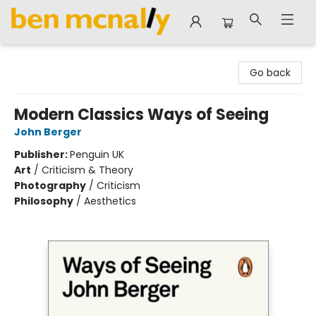
Ben McNally Books
Go back
Modern Classics Ways of Seeing
John Berger
Publisher:
Penguin UK
Art
/
Criticism & Theory
Photography
/
Criticism
Philosophy
/
Aesthetics