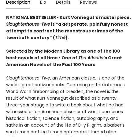
Description
Bio
Details
Reviews
NATIONAL BESTSELLER • Kurt Vonnegut’s masterpiece,
Slaughterhouse-Five
is “a desperate, painfully honest
attempt to confront the monstrous crimes of the
twentieth century” (
Time
).
Selected by the Modern Library as one of the 100
best novels of all time •
One of
The Atlantic
’s Great
American Novels of the Past 100 Years
Slaughterhouse-Five
, an American classic, is one of the
world’s great antiwar books. Centering on the infamous
World War II firebombing of Dresden, the novel is the
result of what Kurt Vonnegut described as a twenty-
three-year struggle to write a book about what he had
witnessed as an American prisoner of war. It combines
historical fiction, science fiction, autobiography, and
satire in an account of the life of Billy Pilgrim, a barber’s
son turned draftee turned optometrist turned alien