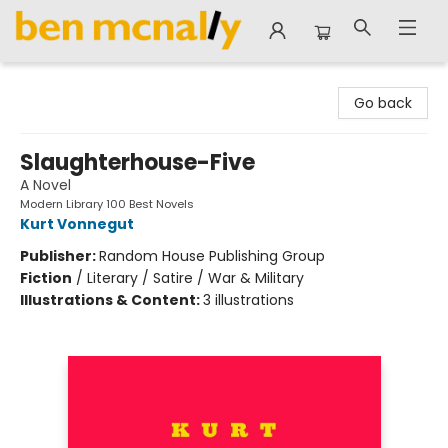
Ben McNally Books
Go back
Slaughterhouse-Five
A Novel
Modern Library 100 Best Novels
Kurt Vonnegut
Publisher:
Random House Publishing Group
Fiction
/
Literary / Satire / War & Military
Illustrations & Content:
3 illustrations