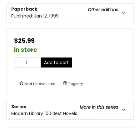
Paperback
Other editions
Published:
Jan 12, 1999
$25.99
in store
Add to cart
Add to
favourites
Registry
Series
More in this series
Modern Library 100 Best Novels