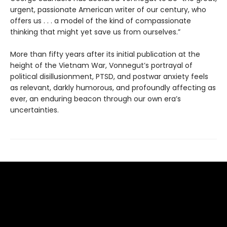
urgent, passionate American writer of our century, who
offers us . . . a model of the kind of compassionate
thinking that might yet save us from ourselves.”
More than fifty years after its initial publication at the
height of the Vietnam War, Vonnegut’s portrayal of
political disillusionment, PTSD, and postwar anxiety feels
as relevant, darkly humorous, and profoundly affecting as
ever, an enduring beacon through our own era’s
uncertainties.