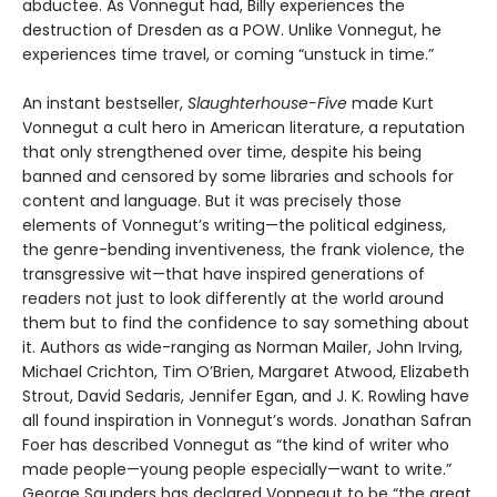
abductee. As Vonnegut had, Billy experiences the
destruction of Dresden as a POW. Unlike Vonnegut, he
experiences time travel, or coming “unstuck in time.”
An instant bestseller,
Slaughterhouse-Five
made Kurt
Vonnegut a cult hero in American literature, a reputation
that only strengthened over time, despite his being
banned and censored by some libraries and schools for
content and language. But it was precisely those
elements of Vonnegut’s writing—the political edginess,
the genre-bending inventiveness, the frank violence, the
transgressive wit—that have inspired generations of
readers not just to look differently at the world around
them but to find the confidence to say something about
it. Authors as wide-ranging as Norman Mailer, John Irving,
Michael Crichton, Tim O’Brien, Margaret Atwood, Elizabeth
Strout, David Sedaris, Jennifer Egan, and J. K. Rowling have
all found inspiration in Vonnegut’s words. Jonathan Safran
Foer has described Vonnegut as “the kind of writer who
made people—young people especially—want to write.”
George Saunders has declared Vonnegut to be “the great,