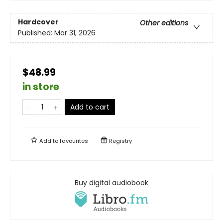
Hardcover
Other editions
Published:
Mar 31, 2026
$48.99
in store
Add to cart
Add to
favourites
Registry
Buy digital audiobook