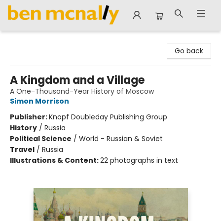
Ben McNally Books
Go back
A Kingdom and a Village
A One-Thousand-Year History of Moscow
Simon Morrison
Publisher:
Knopf Doubleday Publishing Group
History
/
Russia
Political Science
/
World - Russian & Soviet
Travel
/
Russia
Illustrations & Content:
22 photographs in text