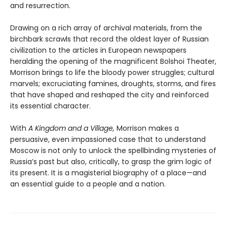
and resurrection.
Drawing on a rich array of archival materials, from the
birchbark scrawls that record the oldest layer of Russian
civilization to the articles in European newspapers
heralding the opening of the magnificent Bolshoi Theater,
Morrison brings to life the bloody power struggles; cultural
marvels; excruciating famines, droughts, storms, and fires
that have shaped and reshaped the city and reinforced
its essential character.
With
A Kingdom and a Village,
Morrison makes a
persuasive, even impassioned case that to understand
Moscow is not only to unlock the spellbinding mysteries of
Russia’s past but also, critically, to grasp the grim logic of
its present. It is a magisterial biography of a place—and
an essential guide to a people and a nation.