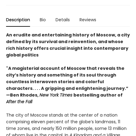
Description
Bio
Details
Reviews
An erudite and entertaining history of Moscow, a city
defined by its survival and reinvention, and whose
rich history offers crucial insight into contemporary
global politics
"A magisterial account of Moscow that reveals the
city’s history and something of its soul through
countless interwoven stories and colorful
characters. . . . A gripping and enlightening journey.”
—Ben Rhodes,
New York Times
bestselling author of
After the Fall
The city of Moscow stands at the center of a nation
comprising eleven percent of the globe’s landmass, 11
time zones, and nearly 150 million people, some 13 million
of whom live in the capital. In
A Kingdom and a Village,