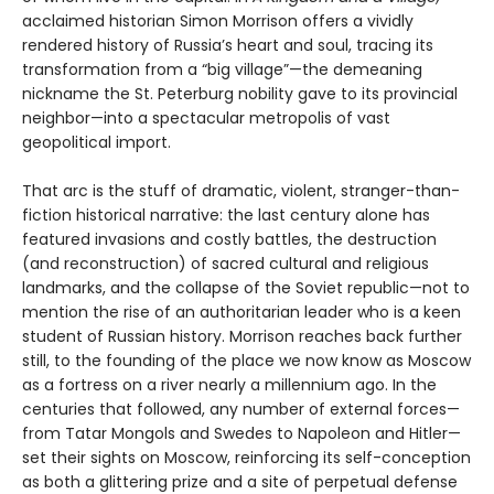
acclaimed historian Simon Morrison offers a vividly
rendered history of Russia’s heart and soul, tracing its
transformation from a “big village”—the demeaning
nickname the St. Peterburg nobility gave to its provincial
neighbor—into a spectacular metropolis of vast
geopolitical import.
That arc is the stuff of dramatic, violent, stranger-than-
fiction historical narrative: the last century alone has
featured invasions and costly battles, the destruction
(and reconstruction) of sacred cultural and religious
landmarks, and the collapse of the Soviet republic—not to
mention the rise of an authoritarian leader who is a keen
student of Russian history. Morrison reaches back further
still, to the founding of the place we now know as Moscow
as a fortress on a river nearly a millennium ago. In the
centuries that followed, any number of external forces—
from Tatar Mongols and Swedes to Napoleon and Hitler—
set their sights on Moscow, reinforcing its self-conception
as both a glittering prize and a site of perpetual defense