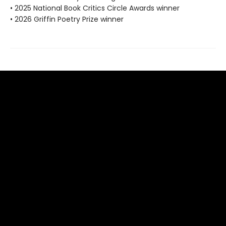
• 2025 National Book Critics Circle Awards winner
• 2026 Griffin Poetry Prize winner