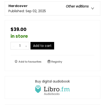
Hardcover
Other editions
Published:
Sep 02, 2025
$39.00
in store
Add to cart
Add to
favourites
Registry
Buy digital audiobook