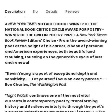
Description
Bio
Details
Reviews
A
NEW YORK TIMES
NOTABLE BOOK • WINNER OF THE
NATIONAL BOOK CRITICS CIRCLE AWARD FOR POETRY •
WINNER OF THE GRIFFIN POETRY PRIZE • A
New York Times
Book Review
Editors' Choice • From the award-winning
poet at the height of his career, a book of personal
and American experiences, both beautiful and
troubling, touching on the generative cycle of loss
and renewal
“Kevin Young is a poet of exceptional depth and
sensitivity. . . . Let yourself focus on every phrase.” —
Ron Charles,
The Washington Post
"
Night Watch
continues one of the most vital
currents in contemporary poetry, transforming
history and its silences into lyric through the poet’s
eloquent invitation: ‘O wounded soul,/ speak.’”
—The