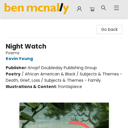
Ben McNally Books
Go back
Night Watch
Poems
Kevin Young
Publisher:
Knopf Doubleday Publishing Group
Poetry
/
African American & Black / Subjects & Themes -
Death, Grief, Loss / Subjects & Themes - Family
Illustrations & Content:
frontispiece