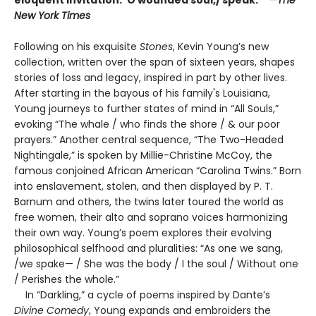
New York Times
Following on his exquisite
Stones
, Kevin Young’s new
collection, written over the span of sixteen years, shapes
stories of loss and legacy, inspired in part by other lives.
After starting in the bayous of his family's Louisiana,
Young journeys to further states of mind in “All Souls,”
evoking “The whale / who finds the shore / & our poor
prayers.” Another central sequence, “The Two-Headed
Nightingale,” is spoken by Millie-Christine McCoy, the
famous conjoined African American “Carolina Twins.” Born
into enslavement, stolen, and then displayed by P. T.
Barnum and others, the twins later toured the world as
free women, their alto and soprano voices harmonizing
their own way. Young’s poem explores their evolving
philosophical selfhood and pluralities: “As one we sang,
/we spake— / She was the body / I the soul / Without one
/ Perishes the whole.”
In “Darkling,” a cycle of poems inspired by Dante’s
Divine Comedy
, Young expands and embroiders the