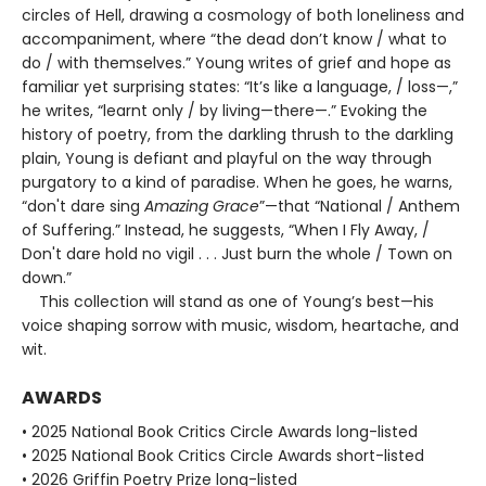
circles of Hell, drawing a cosmology of both loneliness and
accompaniment, where “the dead don’t know / what to
do / with themselves.” Young writes of grief and hope as
familiar yet surprising states: “It’s like a language, / loss—,”
he writes, “learnt only / by living—there—.” Evoking the
history of poetry, from the darkling thrush to the darkling
plain, Young is defiant and playful on the way through
purgatory to a kind of paradise. When he goes, he warns,
“don't dare sing
Amazing Grace
”—that “National / Anthem
of Suffering.” Instead, he suggests, “When I Fly Away, /
Don't dare hold no vigil . . . Just burn the whole / Town on
down.”
This collection will stand as one of Young’s best—his
voice shaping sorrow with music, wisdom, heartache, and
wit.
AWARDS
• 2025 National Book Critics Circle Awards long-listed
• 2025 National Book Critics Circle Awards short-listed
• 2026 Griffin Poetry Prize long-listed