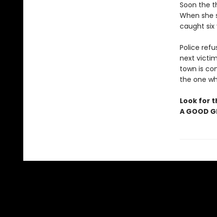
Soon the th
When she st
caught six
Police refu
next victim
town is com
the one who
Look for t
A GOOD GI