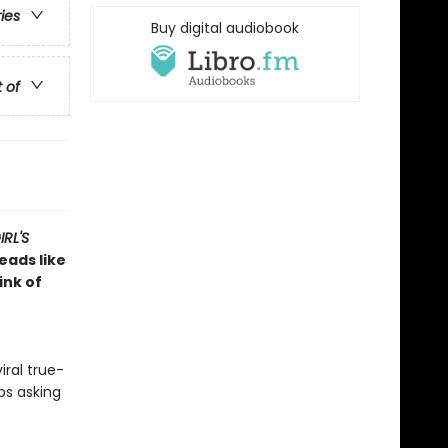
ries
Buy digital audiobook
t of
RL'S
reads like
ink of
iral true-
ps asking