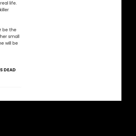
eal life.
iller
r be the
 her small
he will be
AS DEAD