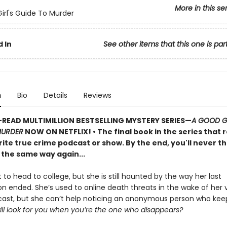
More in this se
irl's Guide To Murder
 In
See other items that this one is par
n
Bio
Details
Reviews
READ MULTIMILLION BESTSELLING MYSTERY SERIES
—
A GOOD GI
MURDER
NOW ON NETFLIX!
• The final book in the series that 
ite true crime podcast or show. By the end, you'll never th
 the same way again...
t to head to college, but she is still haunted by the way her last
on ended. She’s used to online death threats in the wake of her v
ast, but she can’t help noticing an anonymous person who kee
ll look for you when you’re the one who disappears?