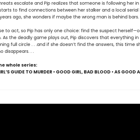
reats escalate and Pip realizes that someone is following her in r
arts to find connections between her stalker and a local serial k
 years ago, she wonders if maybe the wrong man is behind bars.
se to act, so Pip has only one choice: find the suspect herself—o
. As the deadly game plays out, Pip discovers that everything in
ing full circle . . .and if she doesn’t find the answers, this time s
 disappears. . .
he whole series:
RL’S GUIDE TO MURDER • GOOD GIRL, BAD BLOOD • AS GOOD 