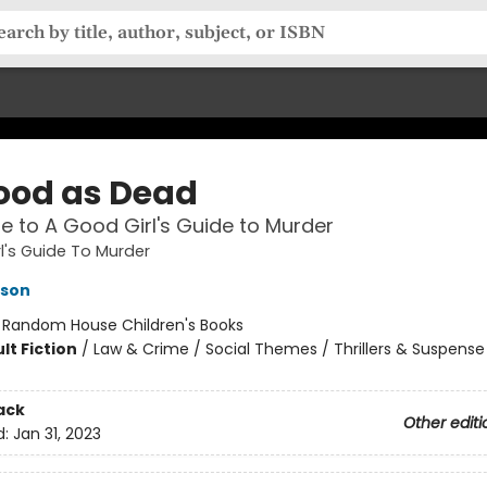
ood as Dead
le to A Good Girl's Guide to Murder
l's Guide To Murder
kson
:
Random House Children's Books
lt Fiction
/
Law & Crime / Social Themes / Thrillers & Suspense
ack
Other editi
d:
Jan 31, 2023