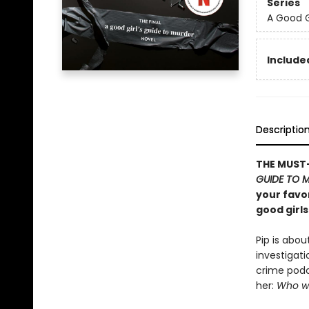
Series
A Good G
Included
Descriptio
THE MUST-
GUIDE TO 
your favor
good girls
Pip is abou
investigati
crime podc
her:
Who wi