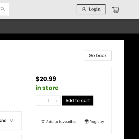
Login
Go back
$20.99
in store
Add to cart
ons
Add to
favourites
Registry