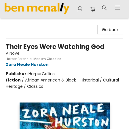
Ben McNally Books
Go back
Their Eyes Were Watching God
A Novel
Harper Perennial Modern Classics
Zora Neale Hurston
Publisher:
HarperCollins
Fiction
/
African American & Black - Historical / Cultural
Heritage / Classics