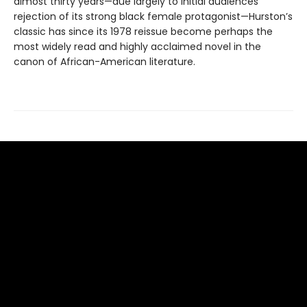
almost thirty years—due largely to initial audiences’
rejection of its strong black female protagonist—Hurston’s
classic has since its 1978 reissue become perhaps the
most widely read and highly acclaimed novel in the
canon of African-American literature.