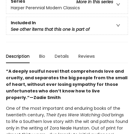
Series
More in this series
Harper Perennial Modern Classics
Included In
See other items that this one is part of
Description
Bio
Details
Reviews
“A deeply soulful novel that comprehends love and
cruelty, and separates the big people from the small
of heart, without ever losing sympathy for those
unfortunates who don’t know how to live
properly.”—Zadie Smith
One of the most important and enduring books of the
twentieth century,
Their Eyes Were Watching God
brings
to life a Southern love story with the wit and pathos found
only in the writing of Zora Neale Hurston. Out of print for