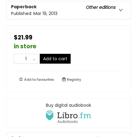
Paperback
Other editions
Published:
Mar 19, 2013
$21.99
in store
Add to cart
Add to
favourites
Registry
Buy digital audiobook