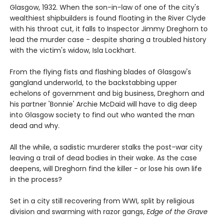
Glasgow, 1932. When the son-in-law of one of the city's
wealthiest shipbuilders is found floating in the River Clyde
with his throat cut, it falls to Inspector Jimmy Dreghorn to
lead the murder case - despite sharing a troubled history
with the victim's widow, Isla Lockhart.
From the flying fists and flashing blades of Glasgow's
gangland underworld, to the backstabbing upper
echelons of government and big business, Dreghorn and
his partner 'Bonnie' Archie McDaid will have to dig deep
into Glasgow society to find out who wanted the man
dead and why.
All the while, a sadistic murderer stalks the post-war city
leaving a trail of dead bodies in their wake. As the case
deepens, will Dreghorn find the killer - or lose his own life
in the process?
Set in a city still recovering from WWI, split by religious
division and swarming with razor gangs,
Edge of the Grave