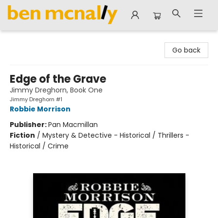
Ben McNally Books
Go back
Edge of the Grave
Jimmy Dreghorn, Book One
Jimmy Dreghorn #1
Robbie Morrison
Publisher:
Pan Macmillan
Fiction
/
Mystery & Detective - Historical / Thrillers -
Historical / Crime