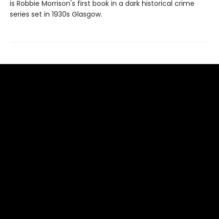
is Robbie Morrison's first book in a dark historical crime
series set in 1930s Glasgow.