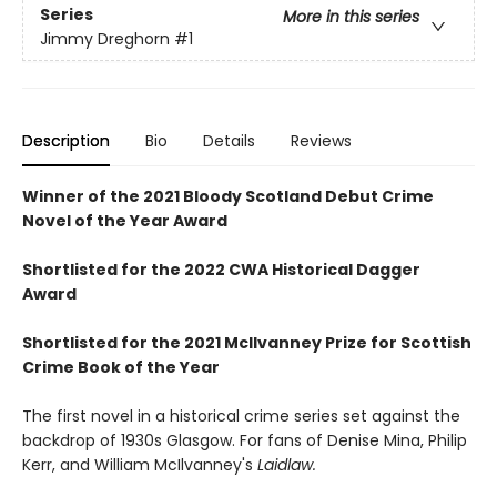
Series
More in this series
Jimmy Dreghorn
#1
Description
Bio
Details
Reviews
Winner of the 2021 Bloody Scotland Debut Crime
Novel of the Year Award
Shortlisted for the 2022 CWA Historical Dagger
Award
Shortlisted for the 2021 McIlvanney Prize for Scottish
Crime Book of the Year
The first novel in a historical crime series set against the
backdrop of 1930s Glasgow. For fans of Denise Mina, Philip
Kerr, and William McIlvanney's
Laidlaw.