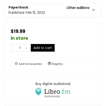
Paperback
Other editions
Published:
Feb 15, 2022
$19.99
in store
Add to cart
Add to
favourites
Registry
Buy digital audiobook