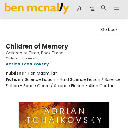
Ben McNally Books
Go back
Children of Memory
Children of Time, Book Three
Children of Time #3
Adrian Tchaikovsky
Publisher:
Pan Macmillan
Fiction
/
Science Fiction - Hard Science Fiction / Science
Fiction - Space Opera / Science Fiction - Alien Contact