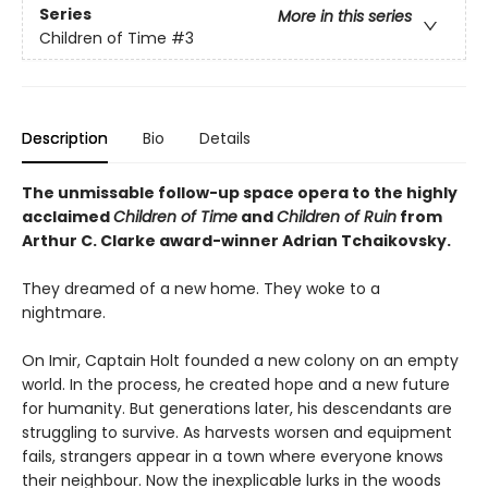
Series
More in this series
Children of Time
#3
Description
Bio
Details
The unmissable follow-up space opera to the highly
acclaimed
Children of Time
and
Children of Ruin
from
Arthur C. Clarke award-winner Adrian Tchaikovsky.
They dreamed of a new home. They woke to a
nightmare.
On Imir, Captain Holt founded a new colony on an empty
world. In the process, he created hope and a new future
for humanity. But generations later, his descendants are
struggling to survive. As harvests worsen and equipment
fails, strangers appear in a town where everyone knows
their neighbour. Now the inexplicable lurks in the woods