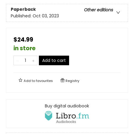
Paperback
Other editions
Published:
Oct 03, 2023
$24.99
in store
Add to cart
Add to
favourites
Registry
Buy digital audiobook