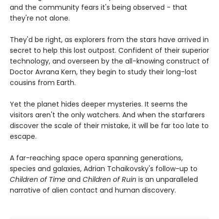
and the community fears it's being observed - that
they're not alone.
They'd be right, as explorers from the stars have arrived in
secret to help this lost outpost. Confident of their superior
technology, and overseen by the all-knowing construct of
Doctor Avrana Kern, they begin to study their long-lost
cousins from Earth.
Yet the planet hides deeper mysteries. It seems the
visitors aren't the only watchers. And when the starfarers
discover the scale of their mistake, it will be far too late to
escape.
A far-reaching space opera spanning generations,
species and galaxies, Adrian Tchaikovsky's follow-up to
Children of Time
and
Children of Ruin
is an unparalleled
narrative of alien contact and human discovery.