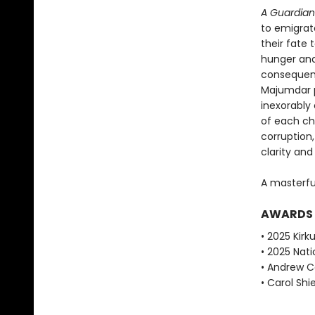
A Guardian
to emigrat
their fate
hunger and
consequen
Majumdar p
inexorably
of each ch
corruption
clarity an
A masterfu
AWARDS
• 2025 Kirku
• 2025 Nati
• Andrew Ca
• Carol Shie