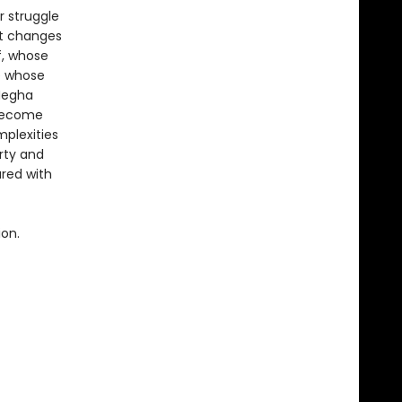
r struggle
at changes
f, whose
e whose
Megha
 become
plexities
rty and
red with
ion.