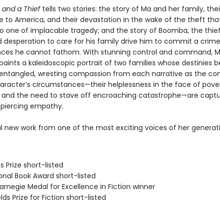
 and a Thief
tells two stories: the story of Ma and her family, thei
e to America, and their devastation in the wake of the theft th
 to one of implacable tragedy; and the story of Boomba, the thie
 desperation to care for his family drive him to commit a crim
ces he cannot fathom. With stunning control and command, 
aints a kaleidoscopic portrait of two families whose destinies
 entangled, wresting compassion from each narrative as the com
aracter’s circumstances—their helplessness in the face of pove
, and the need to stave off encroaching catastrophe—are captu
d piercing empathy.
l new work from one of the most exciting voices of her generat
s Prize short-listed
onal Book Award short-listed
rnegie Medal for Excellence in Fiction winner
lds Prize for Fiction short-listed