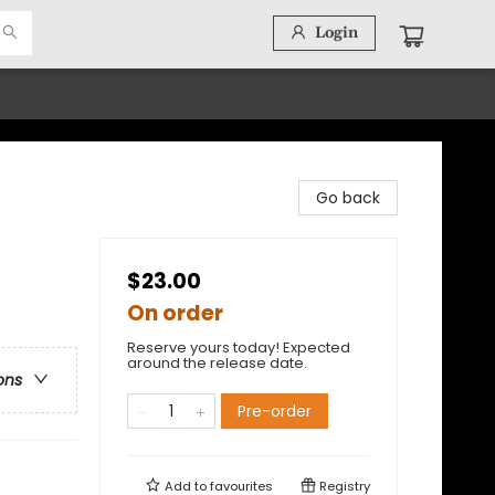
Login
Go back
$23.00
On order
Reserve yours today! Expected
around the release date.
ons
Pre-order
Add to
favourites
Registry