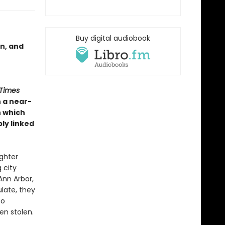
Buy digital audiobook
on, and
 Times
n a near-
n which
bly linked
ughter
 city
Ann Arbor,
late, they
to
en stolen.