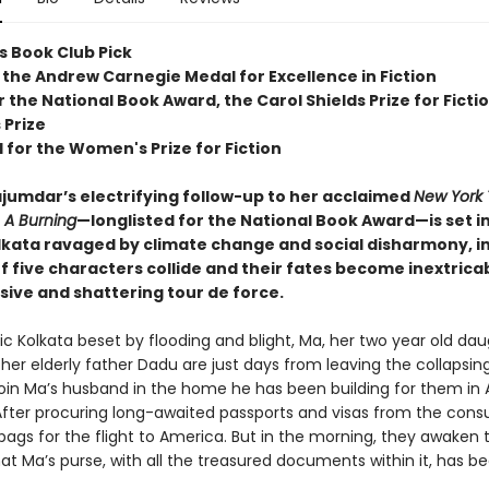
s Book Club Pick
 the Andrew Carnegie Medal for Excellence in Fiction
or the National Book Award, the Carol Shields Prize for Ficti
 Prize
 for the Women's Prize for Fiction
umdar’s electrifying follow-up to her acclaimed
New York
r
A Burning
—longlisted for the National Book Award—is set i
lkata ravaged by climate change and social disharmony, i
of five characters collide and their fates become inextrica
sive and shattering tour de force.
ic Kolkata beset by flooding and blight, Ma, her two year old da
 her elderly father Dadu are just days from leaving the collapsing
join Ma’s husband in the home he has been building for them in 
After procuring long-awaited passports and visas from the consu
bags for the flight to America. But in the morning, they awaken 
at Ma’s purse, with all the treasured documents within it, has be