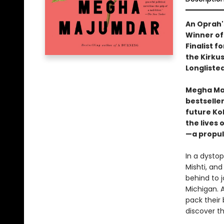
An Oprah'
Winner of
Finalist f
the Kirkus
Longlisted
Megha Maj
bestselle
future Ko
the lives 
—a propul
In a dystop
Mishti, and
behind to 
Michigan. 
pack their 
discover th