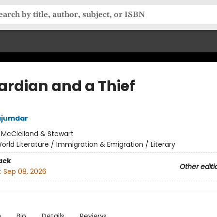
ardian and a Thief
jumdar
:
McClelland & Stewart
orld Literature / Immigration & Emigration / Literary
ack
Other editi
:
Sep 08, 2026
n
Bio
Details
Reviews