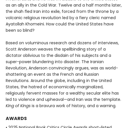
as an ally in the Cold War. Twelve and a half months later,
the shah fled Iran into exile, forced from the throne by a
volcanic religious revolution led by a fiery cleric named
Ayatollah Khomeini. How could the United States have
been so blind?
Based on voluminous research and dozens of interviews,
Scott Anderson weaves the spellbinding story of a
dictator oblivious to the disdain of his subjects and a
super-power blundering into disaster. The Iranian
Revolution, Anderson convincingly argues, was as world-
shattering an event as the French and Russian
Revolutions. Around the globe, including in the United
States, the hatred of economically marginalized,
religiously fervent masses for a wealthy secular elite has
led to violence and upheaval—and Iran was the template.
King of Kings
is a bravura work of history, and a warning.
AWARDS
• 2025 National Book Critics Circle Awards short-listed