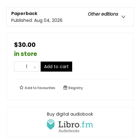
Paperback
Other editions
Published:
Aug 04, 2026
$30.00
in store
Add to cart
Add to
favourites
Registry
Buy digital audiobook