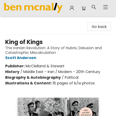
Ben McNally Books
Go back
King of Kings
The Iranian Revolution: A Story of Hubris, Delusion and
Catastrophic Miscalculation
Scott Anderson
Publisher:
McClelland & Stewart
History
/
Middle East - Iran / Modern - 20th Century
Biography & Autobiography
/
Political
Illustrations & Content:
16 pages of b/w photos