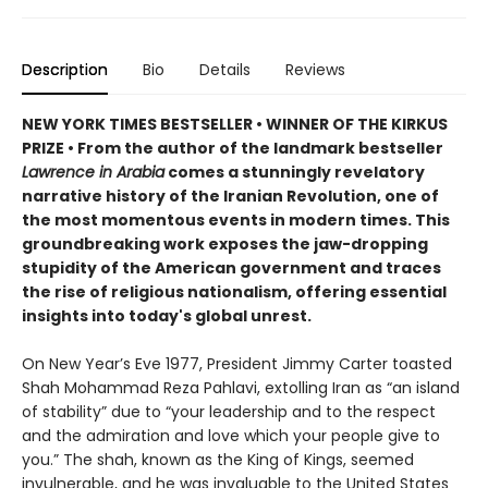
Description
Bio
Details
Reviews
NEW YORK TIMES BESTSELLER • WINNER OF THE KIRKUS
PRIZE • From the author of the landmark bestseller
Lawrence in Arabia
comes a stunningly revelatory
narrative history of the Iranian Revolution, one of
the most momentous events in modern times. This
groundbreaking work exposes the jaw-dropping
stupidity of the American government and traces
the rise of religious nationalism, offering essential
insights into today's global unrest.
On New Year’s Eve 1977, President Jimmy Carter toasted
Shah Mohammad Reza Pahlavi, extolling Iran as “an island
of stability” due to “your leadership and to the respect
and the admiration and love which your people give to
you.” The shah, known as the King of Kings, seemed
invulnerable, and he was invaluable to the United States