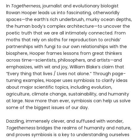
In
Togetherness
, journalist and evolutionary biologist
Rowan Hooper leads us into fascinating, otherworldly
spaces—the earth’s rich underbrush, murky ocean depths,
the human body’s complex architecture—to uncover the
poetic truth that we are all intimately connected. From
moths that rely on sloths for reproduction to orchids’
partnerships with fungi to our own relationships with the
biosphere, Hooper frames lessons from great thinkers
across time—scientists, philosophers, and artists—and
emphasizes, with wit and joy, William Blake’s claim that
“Every thing that lives / Lives not alone.” Through page-
turning examples, Hooper uses symbiosis to clarify ideas
about major scientific topics, including evolution,
agriculture, climate change, sustainability, and humanity
at large. Now more than ever, symbiosis can help us solve
some of the biggest issues of our day.
Dazzling, immensely clever, and suffused with wonder,
Togetherness
bridges the realms of humanity and nature,
and proves symbiosis is a key to understanding ourselves