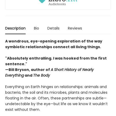
Description
Bio
Details
Reviews
A wondrous, eye-opening exploration of the way
symbiotic relationships connect all living things.
"Absolutely enthralling. I was hooked from the first
sentence."
—Bill Bryson, author of
A Short History of Nearly
Everything
and
The Body
Everything on Earth hinges on relationships: animals and
bacteria, the soil and its microbes, plants and molecules
floating in the air. Often, these partnerships are subtle—
undetectable by the eye—but life as we know it wouldn’t
exist without them.