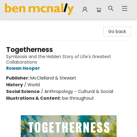
Ben McNally Books
Go back
Togetherness
Symbiosis and the Hidden Story of Life's Greatest
Collaborations
Rowan Hooper
Publisher:
McClelland & Stewart
History
/
World
Social Science
/
Anthropology - Cultural & Social
Illustrations & Content:
bw throughout