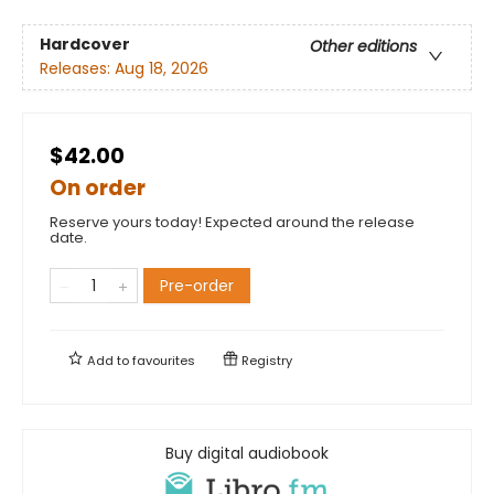
Hardcover
Other editions
Releases:
Aug 18, 2026
$42.00
On order
Reserve yours today! Expected around the release
date.
Pre-order
Add to
favourites
Registry
Buy digital audiobook