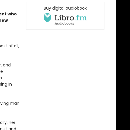
Buy digital audiobook
dent who
 new
st of all,
r, and
he
n
ing in
having man
lly, her
inist and