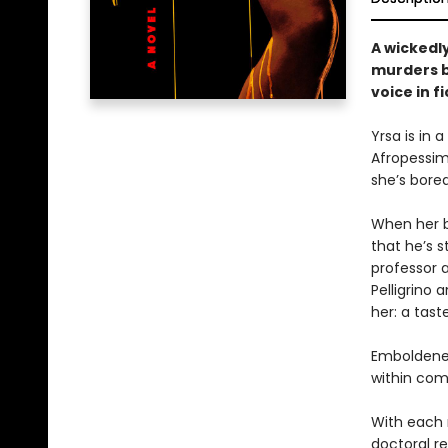
A wickedl
murders b
voice in fi
Yrsa is in 
Afropessimi
she’s bored
When her be
that he’s 
professor a
Pelligrino
her: a tast
Emboldened
within com
With each 
doctoral re