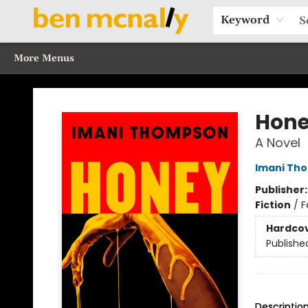
Home
Browse Our Books
Sections
Recommended Reads
Events
Our Programs
Gift Cards
Our Story
Contact & Hours
Keyword
More Menus
Ben McNally Books
Hon
A Novel
Imani Th
Publisher
Fiction
/
F
Hardco
Publishe
Descriptio