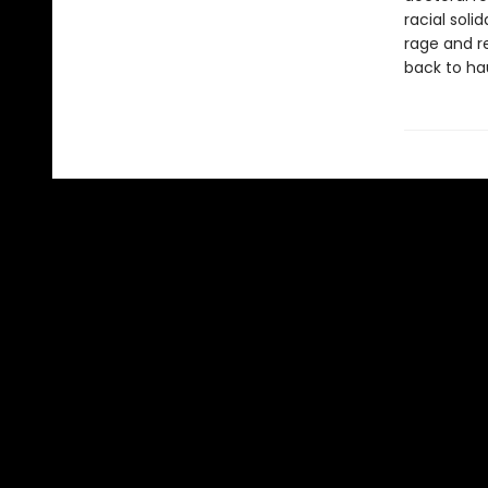
racial soli
rage and r
back to ha