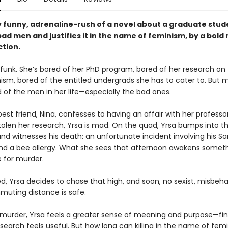
y funny, adrenaline-rush of a novel about a graduate stu
ad men and justifies it in the name of feminism, by a bold
ction.
a funk. She’s bored of her PhD program, bored of her research on
sm, bored of the entitled undergrads she has to cater to. But mo
 of the men in her life—especially the bad ones.
st friend, Nina, confesses to having an affair with her professo
stolen her research, Yrsa is mad. On the quad, Yrsa bumps into t
nd witnesses his death: an unfortunate incident involving his Sa
 and a bee allergy. What she sees that afternoon awakens someth
e for murder.
, Yrsa decides to chase that high, and soon, no sexist, misbe
muting distance is safe.
murder, Yrsa feels a greater sense of meaning and purpose—fina
search feels useful. But how long can killing in the name of fem