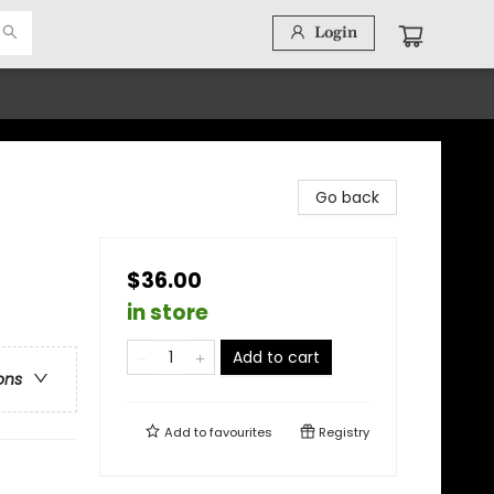
Login
Go back
$36.00
in store
Add to cart
ons
Add to
favourites
Registry