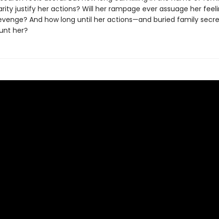
darity justify her actions? Will her rampage ever assuage her feel
evenge? And how long until her actions—and buried family se
unt her?