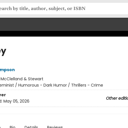
ey
ompson
:
McClelland & Stewart
eminist / Humorous - Dark Humor / Thrillers - Crime
ver
Other editi
d:
May 05, 2026
n
Bio
Details
Reviews