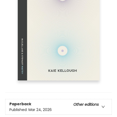
Paperback
Other editions
Published:
Mar 24, 2026