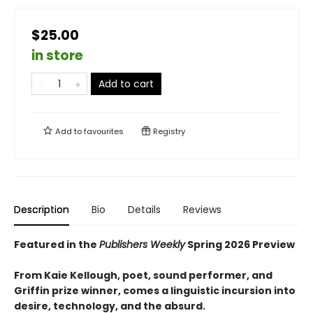
$25.00
in store
Add to cart
Add to
favourites
Registry
Description
Bio
Details
Reviews
Featured in the
Publishers Weekly
Spring 2026 Preview
From Kaie Kellough, poet, sound performer, and
Griffin prize winner, comes a linguistic incursion into
desire, technology, and the absurd.