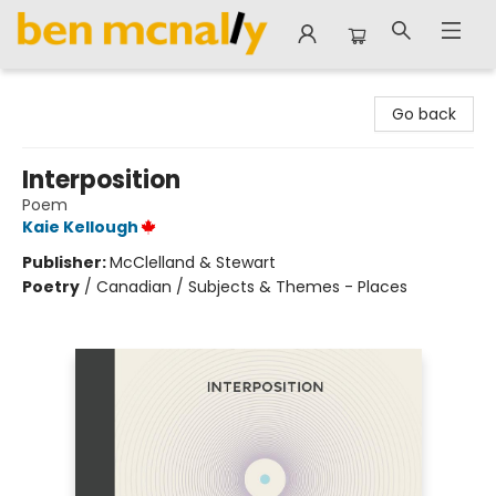
Ben McNally Books
Go back
Interposition
Poem
Kaie Kellough
Publisher:
McClelland & Stewart
Poetry
/
Canadian / Subjects & Themes - Places