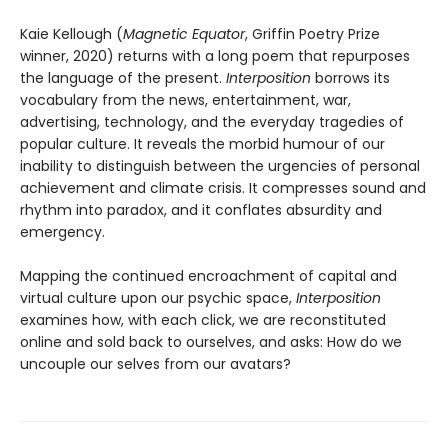
Kaie Kellough (
Magnetic Equator
, Griffin Poetry Prize
winner, 2020) returns with a long poem that repurposes
the language of the present.
Interposition
borrows its
vocabulary from the news, entertainment, war,
advertising, technology, and the everyday tragedies of
popular culture. It reveals the morbid humour of our
inability to distinguish between the urgencies of personal
achievement and climate crisis. It compresses sound and
rhythm into paradox, and it conflates absurdity and
emergency.
Mapping the continued encroachment of capital and
virtual culture upon our psychic space,
Interposition
examines how, with each click, we are reconstituted
online and sold back to ourselves, and asks: How do we
uncouple our selves from our avatars?