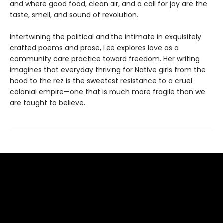
and where good food, clean air, and a call for joy are the
taste, smell, and sound of revolution.
Intertwining the political and the intimate in exquisitely
crafted poems and prose, Lee explores love as a
community care practice toward freedom. Her writing
imagines that everyday thriving for Native girls from the
hood to the rez is the sweetest resistance to a cruel
colonial empire—one that is much more fragile than we
are taught to believe.