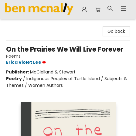
Ben McNally Books
Go back
On the Prairies We Will Live Forever
Poems
Erica Violet Lee
Publisher:
McClelland & Stewart
Poetry
/
Indigenous Peoples of Turtle Island / Subjects &
Themes / Women Authors