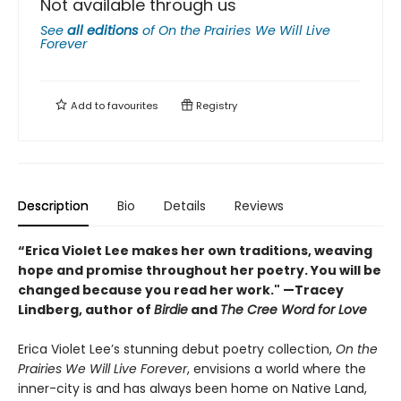
Not available through us
See
all editions
of
On the Prairies We Will Live
Forever
Add to
favourites
Registry
Description
Bio
Details
Reviews
“Erica Violet Lee makes her own traditions, weaving
hope and promise throughout her poetry. You will be
changed because you read her work." —Tracey
Lindberg, author of
Birdie
and
The Cree Word for Love
Erica Violet Lee’s stunning debut poetry collection,
On the
Prairies We Will Live Forever
, envisions a world where the
inner-city is and has always been home on Native Land,