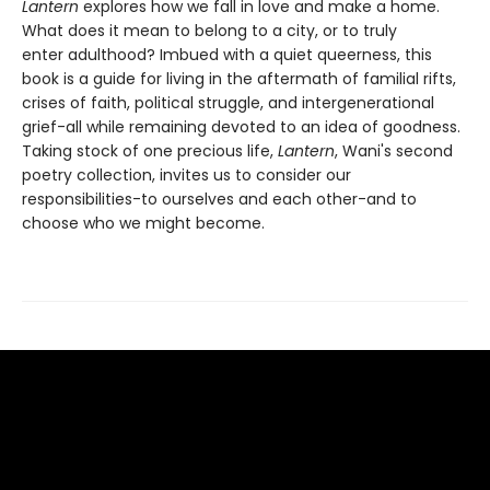
Lantern
explores how we fall in love and make a home.
What does it mean to belong to a city, or to truly
enter adulthood? Imbued with a quiet queerness, this
book is a guide for living in the aftermath of familial rifts,
crises of faith, political struggle, and intergenerational
grief-all while remaining devoted to an idea of goodness.
Taking stock of one precious life,
Lantern
, Wani's second
poetry collection, invites us to consider our
responsibilities-to ourselves and each other-and to
choose who we might become.