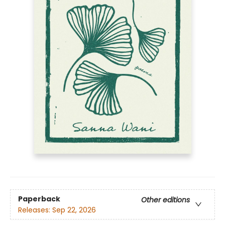
Paperback
Other editions
Releases:
Sep 22, 2026