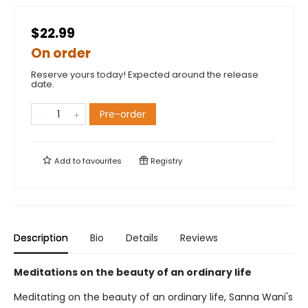
$22.99
On order
Reserve yours today! Expected around the release
date.
Pre-order
Add to
favourites
Registry
Description
Bio
Details
Reviews
Meditations on the beauty of an ordinary life
Meditating on the beauty of an ordinary life, Sanna Wani's