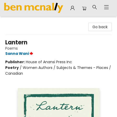
Ben McNally Books
Go back
Lantern
Poems
Sanna Wani
Publisher:
House of Anansi Press Inc
Poetry
/
Women Authors / Subjects & Themes - Places /
Canadian