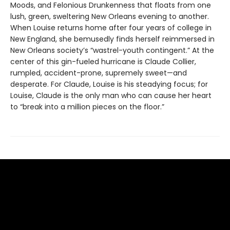
Moods, and Felonious Drunkenness that floats from one
lush, green, sweltering New Orleans evening to another.
When Louise returns home after four years of college in
New England, she bemusedly finds herself reimmersed in
New Orleans society’s “wastrel-youth contingent.” At the
center of this gin-fueled hurricane is Claude Collier,
rumpled, accident-prone, supremely sweet—and
desperate. For Claude, Louise is his steadying focus; for
Louise, Claude is the only man who can cause her heart
to “break into a million pieces on the floor.”