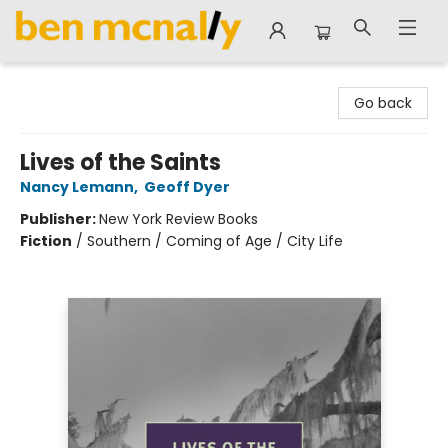
Ben McNally Books
Go back
Lives of the Saints
Nancy Lemann
,
Geoff Dyer
Publisher:
New York Review Books
Fiction
/
Southern / Coming of Age / City Life