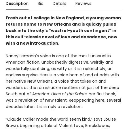
Description
Bio
Details
Reviews
Fresh out of college in New England, a young woman
returns home to New Orleans and is quickly pulled
back into the city’s “wastrel-youth contingent” in
this cult-classic novel of love and decadence, now
with a new introduction.
Nancy Lemann’s voice is one of the most unusual in
American fiction, unabashedly digressive, weirdly and
wonderfully confiding, as witty as it is melancholy, an
endless surprise. Hers is a voice born of and at odds with
her native New Orleans, a voice that takes on and
wonders at the ramshackle realities not just of the deep
South but of America.
Lives of the Saints
, her first book,
was a revelation of new talent. Reappearing here, several
decades later, it is simply a revelation.
“Claude Collier made the world seem kind,” says Louise
Brown, beginning a tale of Violent Love, Breakdowns,