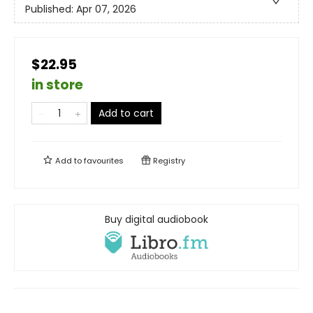
Published:
Apr 07, 2026
$22.95
in store
Add to cart
Add to
favourites
Registry
Buy digital audiobook