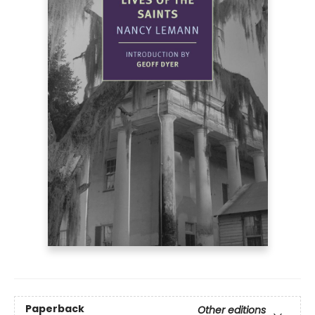
Paperback
Other editions